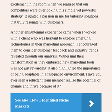
excitement in the room when we realized that our
competitors were overlooking this simple yet powerful
strategy. It ignited a passion in me for tailoring solutions
that truly resonate with customers.
Another enlightening experience came when I worked
with a client who was hesitant to explore emerging
technologies in their marketing approach. I encouraged
them to consider customer feedback and industry trends
revealed through our analysis. Witnessing their
transformation as they embraced new marketing tools
was not just rewarding; it also highlighted the importance
of being adaptable in a fast-paced environment. Have you
ever seen a reluctant team member realize the potential of
change and thrive because of it?
See also
How I Identified Niche
Markets