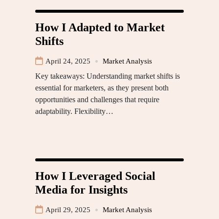
How I Adapted to Market
Shifts
April 24, 2025
Market Analysis
Key takeaways: Understanding market shifts is
essential for marketers, as they present both
opportunities and challenges that require
adaptability. Flexibility…
How I Leveraged Social
Media for Insights
April 29, 2025
Market Analysis