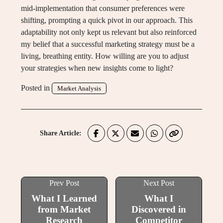
mid-implementation that consumer preferences were
shifting, prompting a quick pivot in our approach. This
adaptability not only kept us relevant but also reinforced
my belief that a successful marketing strategy must be a
living, breathing entity. How willing are you to adjust
your strategies when new insights come to light?
Posted in
Market Analysis
Share Article:
Prev Post
Next Post
What I Learned
What I
from Market
Discovered in
Research
Competitor