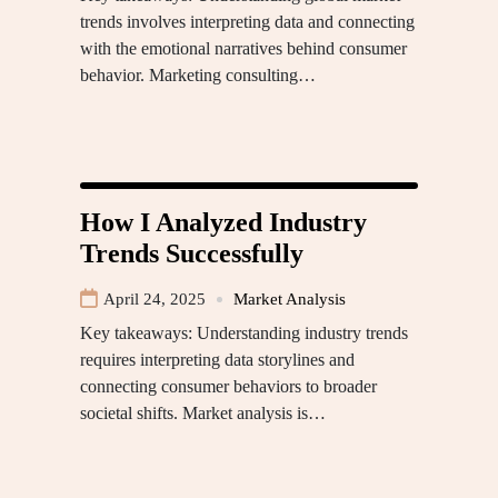
trends involves interpreting data and connecting
with the emotional narratives behind consumer
behavior. Marketing consulting…
How I Analyzed Industry
Trends Successfully
April 24, 2025
Market Analysis
Key takeaways: Understanding industry trends
requires interpreting data storylines and
connecting consumer behaviors to broader
societal shifts. Market analysis is…