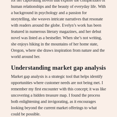
for her captivating novels that explore the complexities of
human relationships and the beauty of everyday life. With
a background in psychology and a passion for
storytelling, she weaves intricate narratives that resonate
with readers around the globe. Evelyn’s work has been
featured in numerous literary magazines, and her debut
novel was listed as a bestseller. When she’s not writing,
she enjoys hiking in the mountains of her home state,
Oregon, where she draws inspiration from nature and the
world around her.
Understanding market gap analysis
Market gap analysis is a strategic tool that helps identify
opportunities where customer needs are not being met. I
remember my first encounter with this concept; it was like
uncovering a hidden treasure map. I found the process
both enlightening and invigorating, as it encourages
looking beyond the current market offerings to what
could be possible.