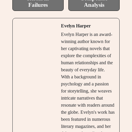
Failures
Analysis
Evelyn Harper
Evelyn Harper is an award-
winning author known for
her captivating novels that
explore the complexities of
human relationships and the
beauty of everyday life.
With a background in
psychology and a passion
for storytelling, she weaves
intricate narratives that
resonate with readers around
the globe. Evelyn's work has
been featured in numerous
literary magazines, and her