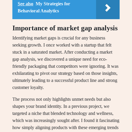
See also
My Strategies for
Behavioral Analytics
Importance of market gap analysis
Identifying market gaps is crucial for any business
seeking growth. I once worked with a startup that felt
stuck in a saturated market. After conducting a market
gap analysis, we discovered a unique need for eco-
friendly packaging that competitors were ignoring. It was
exhilarating to pivot our strategy based on those insights,
ultimately leading to a successful product line and strong
customer loyalty.
The process not only highlights unmet needs but also
shapes your brand identity. In a previous project, we
targeted a niche that blended technology and wellness,
which was increasingly sought after. I found it fascinating
how simply aligning products with these emerging trends