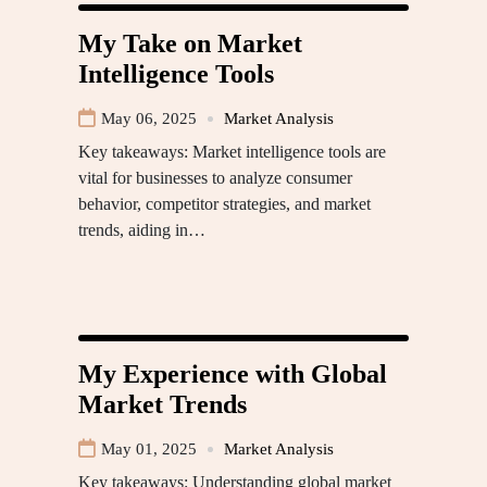
My Take on Market
Intelligence Tools
May 06, 2025
Market Analysis
Key takeaways: Market intelligence tools are
vital for businesses to analyze consumer
behavior, competitor strategies, and market
trends, aiding in…
My Experience with Global
Market Trends
May 01, 2025
Market Analysis
Key takeaways: Understanding global market