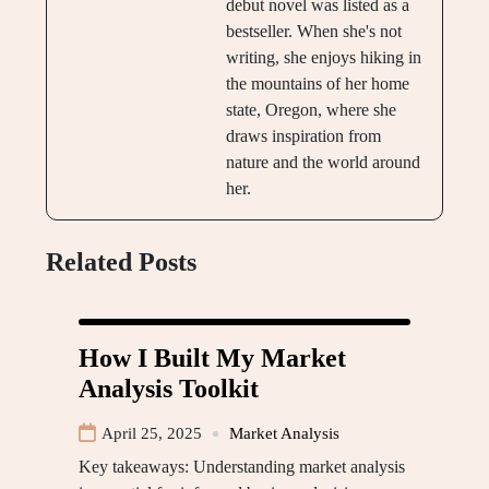
debut novel was listed as a
bestseller. When she's not
writing, she enjoys hiking in
the mountains of her home
state, Oregon, where she
draws inspiration from
nature and the world around
her.
Related Posts
How I Built My Market
Analysis Toolkit
April 25, 2025
Market Analysis
Key takeaways: Understanding market analysis