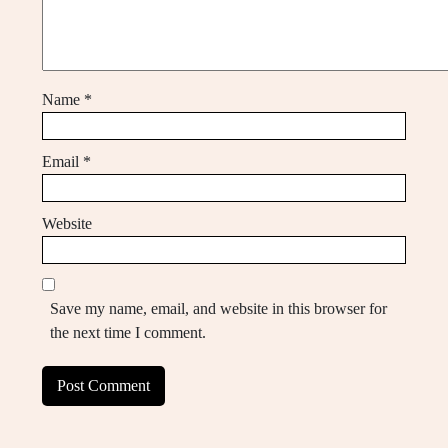
Name
*
Email
*
Website
Save my name, email, and website in this browser for
the next time I comment.