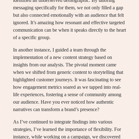
identified an underserved demographic. By tailoring
messaging specifically for them, we not only filled a gap
but also connected emotionally with an audience that felt
ignored. It’s amazing how resonant and effective targeted
communication can be when it speaks directly to the heart
of a specific group.
In another instance, I guided a team through the
implementation of a new content strategy based on
insights from our analysis. The pivotal moment came
when we shifted from generic content to storytelling that
highlighted customer journeys. It was fascinating to see
how engagement metrics soared as we tapped into real-
life experiences, fostering a sense of community among
our audience. Have you ever noticed how authentic
narratives can transform a brand’s presence?
As I’ve continued to integrate findings into various
strategies, I’ve learned the importance of flexibility. For
instance, while working on a campaign, we discovered