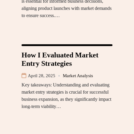
is essential for informed business decisions,
aligning product launches with market demands
to ensure success.…
How I Evaluated Market
Entry Strategies
April 28, 2025
Market Analysis
Key takeaways: Understanding and evaluating
market entry strategies is crucial for successful
business expansion, as they significantly impact
long-term viability…