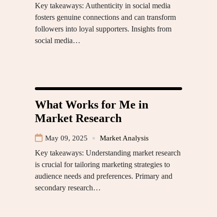
Key takeaways: Authenticity in social media
fosters genuine connections and can transform
followers into loyal supporters. Insights from
social media…
What Works for Me in
Market Research
May 09, 2025
Market Analysis
Key takeaways: Understanding market research
is crucial for tailoring marketing strategies to
audience needs and preferences. Primary and
secondary research…