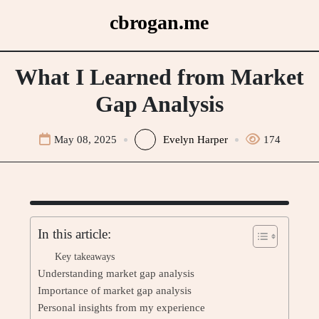
Skip
cbrogan.me
to
content
What I Learned from Market
Gap Analysis
May 08, 2025
Evelyn Harper
174
In this article:
Key takeaways
Understanding market gap analysis
Importance of market gap analysis
Personal insights from my experience