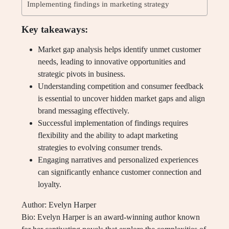
Implementing findings in marketing strategy
Key takeaways:
Market gap analysis helps identify unmet customer
needs, leading to innovative opportunities and
strategic pivots in business.
Understanding competition and consumer feedback
is essential to uncover hidden market gaps and align
brand messaging effectively.
Successful implementation of findings requires
flexibility and the ability to adapt marketing
strategies to evolving consumer trends.
Engaging narratives and personalized experiences
can significantly enhance customer connection and
loyalty.
Author: Evelyn Harper
Bio: Evelyn Harper is an award-winning author known