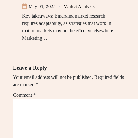
May 01, 2025
Market Analysis
Key takeaways: Emerging market research
requires adaptability, as strategies that work in
mature markets may not be effective elsewhere.
Marketing…
Leave a Reply
Your email address will not be published.
Required fields
are marked
*
Comment
*