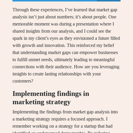
Through these experiences, I’ve learned that market gap
analysis isn’t just about numbers; it’s about people. One
memorable moment was during a presentation where I
shared insights from our analysis, and I could see the
spark in my client’s eyes as they envisioned a future filled
with growth and innovation. This reinforced my belief
that understanding market gaps can empower businesses
to fulfill unmet needs, ultimately leading to meaningful
connections with their audience. How are you leveraging
insights to create lasting relationships with your
customers?
Implementing findings in
marketing strategy
Implementing the findings from market gap analysis into
a marketing strategy requires a focused approach. I
remember working on a strategy for a startup that had