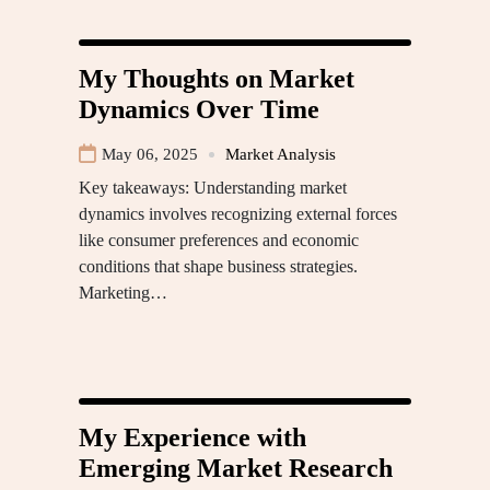
My Thoughts on Market
Dynamics Over Time
May 06, 2025
Market Analysis
Key takeaways: Understanding market
dynamics involves recognizing external forces
like consumer preferences and economic
conditions that shape business strategies.
Marketing…
My Experience with
Emerging Market Research