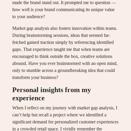
made the brand stand out. It prompted me to question —
how well is your brand communicating its unique value
to your audience?
Market gap analysis also fosters innovation within teams.
During brainstorming sessions, ideas that seemed far-
fetched gained traction simply by referencing identified
gaps. That experience taught me that when teams are
encouraged to think outside the box, creative solutions
abound. Have you ever brainstormed with an open mind,
only to stumble across a groundbreaking idea that could
transform your business?
Personal insights from my
experience
When I reflect on my journey with market gap analysis, I
can’t help but recall a project where we identified a
significant demand for personalized customer experiences
in a crowded retail space. I vividly remember the