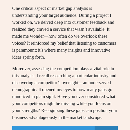
One critical aspect of market gap analysis is
understanding your target audience. During a project I
worked on, we delved deep into customer feedback and
realized they craved a service that wasn’t available. It
made me wonder—how often do we overlook these
voices? It reinforced my belief that listening to customers
is paramount; it’s where many insights and innovative
ideas spring forth.
Moreover, assessing the competition plays a vital role in
this analysis. I recall researching a particular industry and
discovering a competitor’s oversight—an underserved
demographic. It opened my eyes to how many gaps go
unnoticed in plain sight. Have you ever considered what
your competitors might be missing while you focus on
your strengths? Recognizing these gaps can position your
business advantageously in the market landscape.