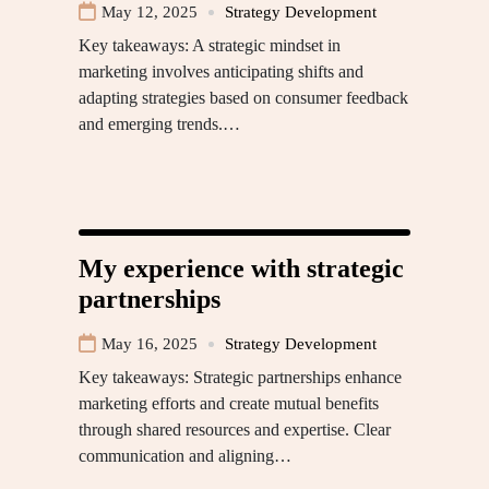
May 12, 2025
Strategy Development
Key takeaways: A strategic mindset in
marketing involves anticipating shifts and
adapting strategies based on consumer feedback
and emerging trends.…
My experience with strategic
partnerships
May 16, 2025
Strategy Development
Key takeaways: Strategic partnerships enhance
marketing efforts and create mutual benefits
through shared resources and expertise. Clear
communication and aligning…