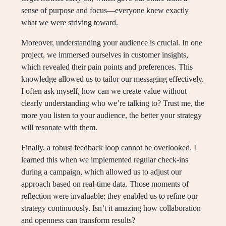
sense of purpose and focus—everyone knew exactly
what we were striving toward.
Moreover, understanding your audience is crucial. In one
project, we immersed ourselves in customer insights,
which revealed their pain points and preferences. This
knowledge allowed us to tailor our messaging effectively.
I often ask myself, how can we create value without
clearly understanding who we’re talking to? Trust me, the
more you listen to your audience, the better your strategy
will resonate with them.
Finally, a robust feedback loop cannot be overlooked. I
learned this when we implemented regular check-ins
during a campaign, which allowed us to adjust our
approach based on real-time data. Those moments of
reflection were invaluable; they enabled us to refine our
strategy continuously. Isn’t it amazing how collaboration
and openness can transform results?