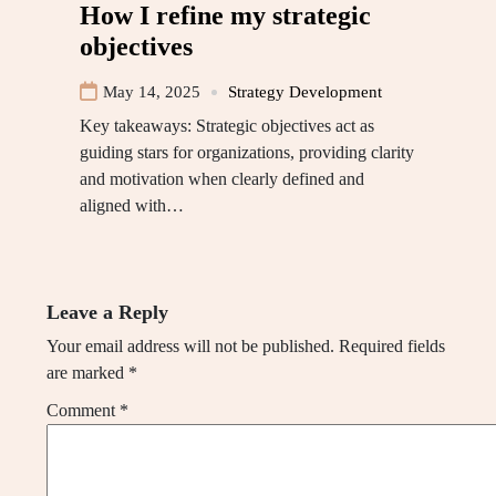
How I refine my strategic
objectives
May 14, 2025
Strategy Development
Key takeaways: Strategic objectives act as
guiding stars for organizations, providing clarity
and motivation when clearly defined and
aligned with…
Leave a Reply
Your email address will not be published.
Required fields
are marked
*
Comment
*