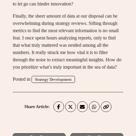
to let go can hinder innovation?
Finally, the sheer amount of data at our disposal can be
overwhelming during strategy reviews. Sifting through
metrics to find the most relevant information is no small
feat. I once spent hours analyzing reports, only to find
that what truly mattered was nestled among all the
numbers. It really struck me how vital it is to filter
through the noise to extract meaningful insights. How do
you prioritize what’s truly important in the sea of data?
Posted in
Strategy Development
Share Article: