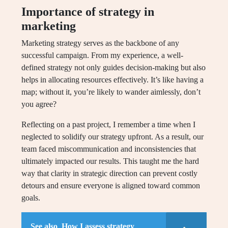
Importance of strategy in
marketing
Marketing strategy serves as the backbone of any
successful campaign. From my experience, a well-
defined strategy not only guides decision-making but also
helps in allocating resources effectively. It’s like having a
map; without it, you’re likely to wander aimlessly, don’t
you agree?
Reflecting on a past project, I remember a time when I
neglected to solidify our strategy upfront. As a result, our
team faced miscommunication and inconsistencies that
ultimately impacted our results. This taught me the hard
way that clarity in strategic direction can prevent costly
detours and ensure everyone is aligned toward common
goals.
See also
How I assess strategy