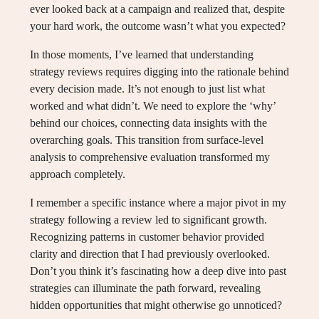
ever looked back at a campaign and realized that, despite
your hard work, the outcome wasn’t what you expected?
In those moments, I’ve learned that understanding
strategy reviews requires digging into the rationale behind
every decision made. It’s not enough to just list what
worked and what didn’t. We need to explore the ‘why’
behind our choices, connecting data insights with the
overarching goals. This transition from surface-level
analysis to comprehensive evaluation transformed my
approach completely.
I remember a specific instance where a major pivot in my
strategy following a review led to significant growth.
Recognizing patterns in customer behavior provided
clarity and direction that I had previously overlooked.
Don’t you think it’s fascinating how a deep dive into past
strategies can illuminate the path forward, revealing
hidden opportunities that might otherwise go unnoticed?