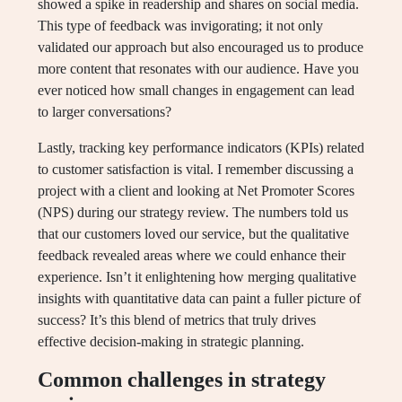
showed a spike in readership and shares on social media.
This type of feedback was invigorating; it not only
validated our approach but also encouraged us to produce
more content that resonates with our audience. Have you
ever noticed how small changes in engagement can lead
to larger conversations?
Lastly, tracking key performance indicators (KPIs) related
to customer satisfaction is vital. I remember discussing a
project with a client and looking at Net Promoter Scores
(NPS) during our strategy review. The numbers told us
that our customers loved our service, but the qualitative
feedback revealed areas where we could enhance their
experience. Isn’t it enlightening how merging qualitative
insights with quantitative data can paint a fuller picture of
success? It’s this blend of metrics that truly drives
effective decision-making in strategic planning.
Common challenges in strategy