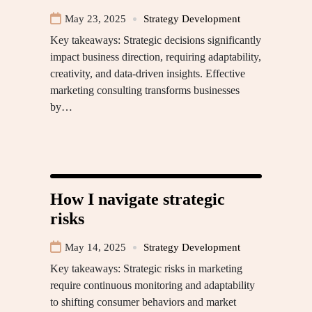
May 23, 2025
Strategy Development
Key takeaways: Strategic decisions significantly
impact business direction, requiring adaptability,
creativity, and data-driven insights. Effective
marketing consulting transforms businesses
by…
How I navigate strategic
risks
May 14, 2025
Strategy Development
Key takeaways: Strategic risks in marketing
require continuous monitoring and adaptability
to shifting consumer behaviors and market