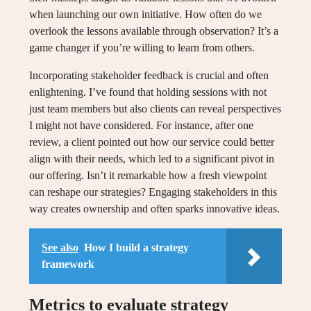
when launching our own initiative. How often do we
overlook the lessons available through observation? It’s a
game changer if you’re willing to learn from others.
Incorporating stakeholder feedback is crucial and often
enlightening. I’ve found that holding sessions with not
just team members but also clients can reveal perspectives
I might not have considered. For instance, after one
review, a client pointed out how our service could better
align with their needs, which led to a significant pivot in
our offering. Isn’t it remarkable how a fresh viewpoint
can reshape our strategies? Engaging stakeholders in this
way creates ownership and often sparks innovative ideas.
See also
How I build a strategy
framework
Metrics to evaluate strategy