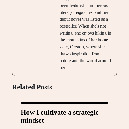
been featured in numerous
literary magazines, and her
debut novel was listed as a
bestseller. When she's not
writing, she enjoys hiking in
the mountains of her home
state, Oregon, where she
draws inspiration from
nature and the world around
her.
Related Posts
How I cultivate a strategic
mindset