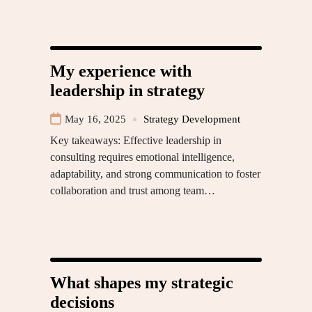
My experience with
leadership in strategy
May 16, 2025
Strategy Development
Key takeaways: Effective leadership in
consulting requires emotional intelligence,
adaptability, and strong communication to foster
collaboration and trust among team…
What shapes my strategic
decisions