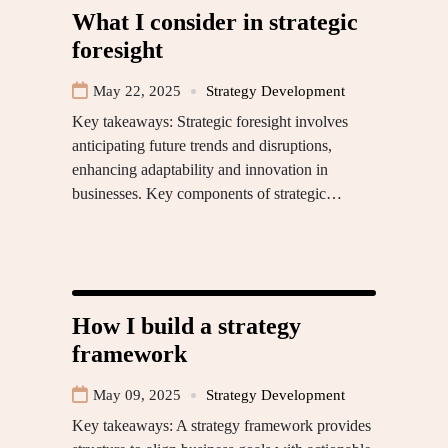
What I consider in strategic
foresight
May 22, 2025
Strategy Development
Key takeaways: Strategic foresight involves
anticipating future trends and disruptions,
enhancing adaptability and innovation in
businesses. Key components of strategic…
How I build a strategy
framework
May 09, 2025
Strategy Development
Key takeaways: A strategy framework provides