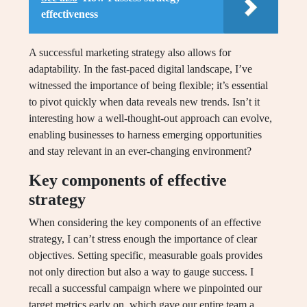
effectiveness
A successful marketing strategy also allows for
adaptability. In the fast-paced digital landscape, I’ve
witnessed the importance of being flexible; it’s essential
to pivot quickly when data reveals new trends. Isn’t it
interesting how a well-thought-out approach can evolve,
enabling businesses to harness emerging opportunities
and stay relevant in an ever-changing environment?
Key components of effective
strategy
When considering the key components of an effective
strategy, I can’t stress enough the importance of clear
objectives. Setting specific, measurable goals provides
not only direction but also a way to gauge success. I
recall a successful campaign where we pinpointed our
target metrics early on, which gave our entire team a