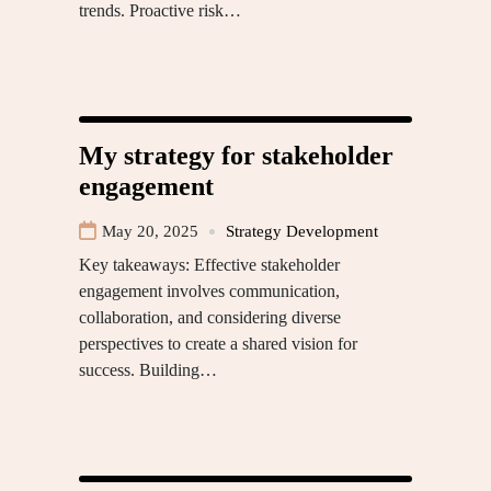
trends. Proactive risk…
My strategy for stakeholder
engagement
May 20, 2025
Strategy Development
Key takeaways: Effective stakeholder
engagement involves communication,
collaboration, and considering diverse
perspectives to create a shared vision for
success. Building…