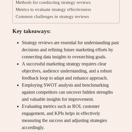
Methods for conducting strategy reviews
Metrics to evaluate strategy effectiveness
Common challenges in strategy reviews
Key takeaways:
Strategy reviews are essential for understanding past
decisions and refining future marketing efforts by
connecting data insights to overarching goals.
A successful marketing strategy requires clear
objectives, audience understanding, and a robust
feedback loop to adapt and enhance approach.
Employing SWOT analysis and benchmarking
against competitors can uncover hidden strengths
and valuable insights for improvement.
Evaluating metrics such as ROI, customer
engagement, and KPIs helps in effectively
measuring the success and adjusting strategies
accordingly.