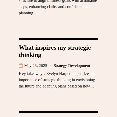
structure to align business goals with actionable
steps, enhancing clarity and confidence in
planning.…
What inspires my strategic
thinking
May 23, 2025
Strategy Development
Key takeaways: Evelyn Harper emphasizes the
importance of strategic thinking in envisioning
the future and adapting plans based on new…