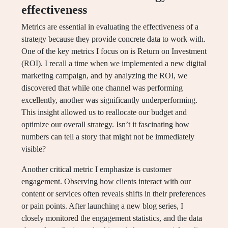
effectiveness
Metrics are essential in evaluating the effectiveness of a
strategy because they provide concrete data to work with.
One of the key metrics I focus on is Return on Investment
(ROI). I recall a time when we implemented a new digital
marketing campaign, and by analyzing the ROI, we
discovered that while one channel was performing
excellently, another was significantly underperforming.
This insight allowed us to reallocate our budget and
optimize our overall strategy. Isn’t it fascinating how
numbers can tell a story that might not be immediately
visible?
Another critical metric I emphasize is customer
engagement. Observing how clients interact with our
content or services often reveals shifts in their preferences
or pain points. After launching a new blog series, I
closely monitored the engagement statistics, and the data