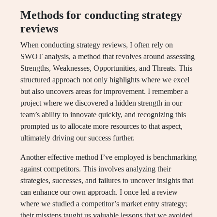
Methods for conducting strategy
reviews
When conducting strategy reviews, I often rely on
SWOT analysis, a method that revolves around assessing
Strengths, Weaknesses, Opportunities, and Threats. This
structured approach not only highlights where we excel
but also uncovers areas for improvement. I remember a
project where we discovered a hidden strength in our
team’s ability to innovate quickly, and recognizing this
prompted us to allocate more resources to that aspect,
ultimately driving our success further.
Another effective method I’ve employed is benchmarking
against competitors. This involves analyzing their
strategies, successes, and failures to uncover insights that
can enhance our own approach. I once led a review
where we studied a competitor’s market entry strategy;
their missteps taught us valuable lessons that we avoided