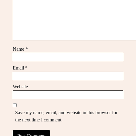
Name
*
Email
*
Website
Save my name, email, and website in this browser for
the next time I comment.