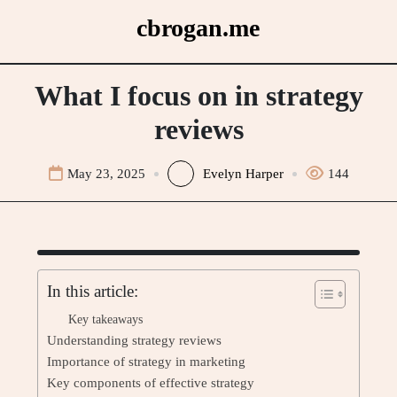
Skip
cbrogan.me
to
content
What I focus on in strategy
reviews
May 23, 2025
Evelyn Harper
144
In this article:
Key takeaways
Understanding strategy reviews
Importance of strategy in marketing
Key components of effective strategy