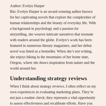
Author: Evelyn Harper
Bio: Evelyn Harper is an award-winning author known
for her captivating novels that explore the complexities of
human relationships and the beauty of everyday life. With
a background in psychology and a passion for
storytelling, she weaves intricate narratives that resonate
with readers around the globe. Evelyn’s work has been
featured in numerous literary magazines, and her debut
novel was listed as a bestseller. When she’s not writing,
she enjoys hiking in the mountains of her home state,
Oregon, where she draws inspiration from nature and the
world around her.
Understanding strategy reviews
When I think about strategy reviews, I often reflect on my
own experiences in evaluating marketing plans. They’re
not just a routine check; they represent a vital opportunity
to assess effectiveness and recalibrate efforts. Have you