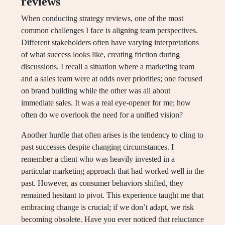
reviews
When conducting strategy reviews, one of the most
common challenges I face is aligning team perspectives.
Different stakeholders often have varying interpretations
of what success looks like, creating friction during
discussions. I recall a situation where a marketing team
and a sales team were at odds over priorities; one focused
on brand building while the other was all about
immediate sales. It was a real eye-opener for me; how
often do we overlook the need for a unified vision?
Another hurdle that often arises is the tendency to cling to
past successes despite changing circumstances. I
remember a client who was heavily invested in a
particular marketing approach that had worked well in the
past. However, as consumer behaviors shifted, they
remained hesitant to pivot. This experience taught me that
embracing change is crucial; if we don’t adapt, we risk
becoming obsolete. Have you ever noticed that reluctance