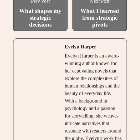
Prev Post
Next Post
What shapes my
What I learned
strategic
from strategic
decisions
pivots
Evelyn Harper
Evelyn Harper is an award-
winning author known for
her captivating novels that
explore the complexities of
human relationships and the
beauty of everyday life.
With a background in
psychology and a passion
for storytelling, she weaves
intricate narratives that
resonate with readers around
the globe. Evelyn's work has