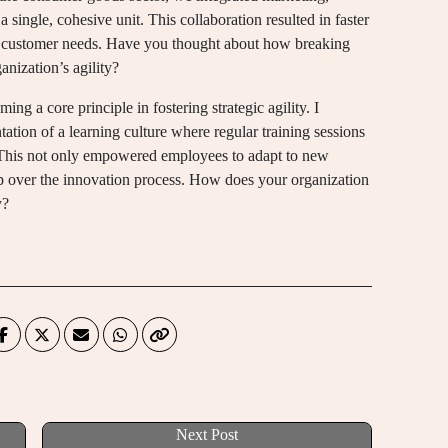
single, cohesive unit. This collaboration resulted in faster
f customer needs. Have you thought about how breaking
nization’s agility?
ing a core principle in fostering strategic agility. I
tion of a learning culture where regular training sessions
This not only empowered employees to adapt to new
hip over the innovation process. How does your organization
y?
Next Post