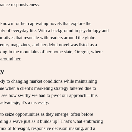
hance responsiveness.
nown for her captivating novels that explore the
auty of everyday life. With a background in psychology and
arratives that resonate with readers around the globe.
erary magazines, and her debut novel was listed as a
iking in the mountains of her home state, Oregon, where
 around her.
ty
uickly to changing market conditions while maintaining
e when a client’s marketing strategy faltered due to
to see how swiftly we had to pivot our approach—this
 advantage; it’s a necessity.
s to seize opportunities as they emerge, often before
riding a wave just as it builds up? That’s what embracing
ng mix of foresight, responsive decision-making, and a