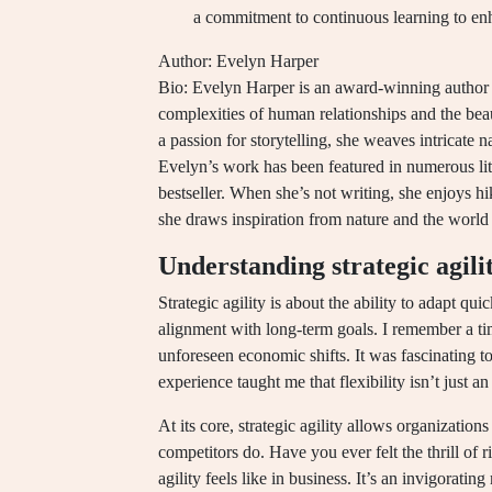
a commitment to continuous learning to en
Author: Evelyn Harper
Bio: Evelyn Harper is an award-winning author k
complexities of human relationships and the be
a passion for storytelling, she weaves intricate n
Evelyn’s work has been featured in numerous lit
bestseller. When she’s not writing, she enjoys h
she draws inspiration from nature and the world
Understanding strategic agili
Strategic agility is about the ability to adapt q
alignment with long-term goals. I remember a tim
unforeseen economic shifts. It was fascinating 
experience taught me that flexibility isn’t just an
At its core, strategic agility allows organization
competitors do. Have you ever felt the thrill of 
agility feels like in business. It’s an invigorati