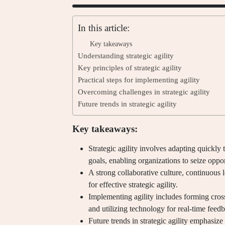
In this article:
Key takeaways
Understanding strategic agility
Key principles of strategic agility
Practical steps for implementing agility
Overcoming challenges in strategic agility
Future trends in strategic agility
Key takeaways:
Strategic agility involves adapting quickly
goals, enabling organizations to seize oppor
A strong collaborative culture, continuous le
for effective strategic agility.
Implementing agility includes forming cros
and utilizing technology for real-time feed
Future trends in strategic agility emphasize