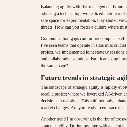
Balancing agility with risk management is anothe
advising a tech startup, we realized their fear of
safe space for experimentation, they started view
threats. How can you foster a culture where mist
Communication gaps can further complicate effort
I’ve seen teams that operate in silos miss crucia
project, we implemented joint strategy sessions t
and collaborative solutions. Isn’t it amazing h
the same page?
Future trends in strategic agi
The landscape of strategic agility is rapidly ev
recall a project where we leveraged AI-driven a
decisions in real-time. This shift not only enhan
market changes. Are you ready to embrace techno
Another trend I’m observing is the rise of cross
strategic agility. During my time with a client 