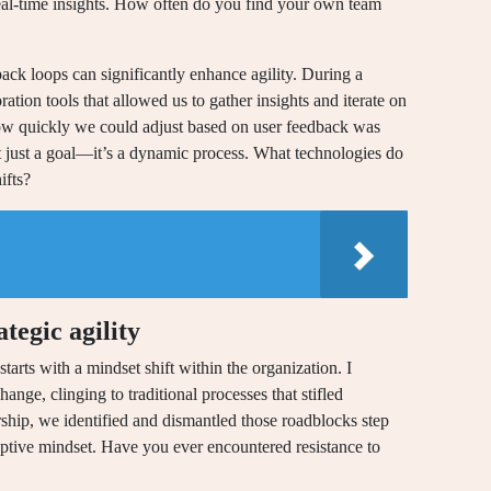
eal-time insights. How often do you find your own team
back loops can significantly enhance agility. During a
ration tools that allowed us to gather insights and iterate on
 how quickly we could adjust based on user feedback was
sn’t just a goal—it’s a dynamic process. What technologies do
ifts?
tegic agility
tarts with a mindset shift within the organization. I
ange, clinging to traditional processes that stifled
rship, we identified and dismantled those roadblocks step
aptive mindset. Have you ever encountered resistance to