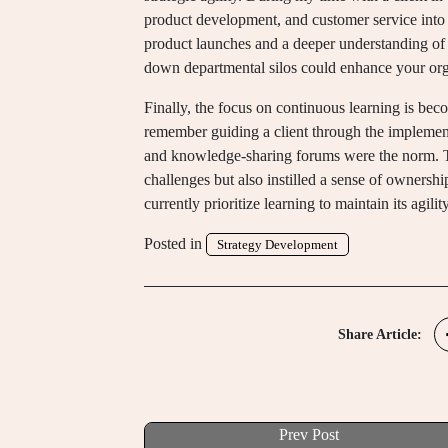
product development, and customer service into a 
product launches and a deeper understanding o
down departmental silos could enhance your orga
Finally, the focus on continuous learning is becom
remember guiding a client through the implementa
and knowledge-sharing forums were the norm. 
challenges but also instilled a sense of owners
currently prioritize learning to maintain its agilit
Posted in
Strategy Development
Share Article:
Prev Post