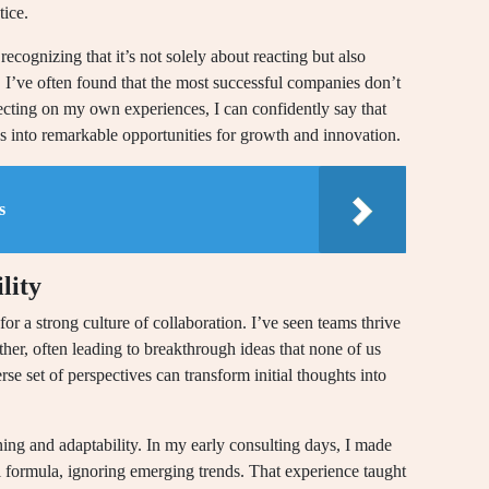
tice.
ecognizing that it’s not solely about reacting but also
e. I’ve often found that the most successful companies don’t
flecting on my own experiences, I can confidently say that
ges into remarkable opportunities for growth and innovation.
s
lity
 for a strong culture of collaboration. I’ve seen teams thrive
her, often leading to breakthrough ideas that none of us
rse set of perspectives can transform initial thoughts into
ing and adaptability. In my early consulting days, I made
ul formula, ignoring emerging trends. That experience taught