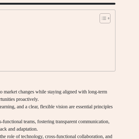
 to market changes while staying aligned with long-term
tunities proactively.
arning, and a clear, flexible vision are essential principles
s-functional teams, fostering transparent communication,
back and adaptation.
 the role of technology, cross-functional collaboration, and