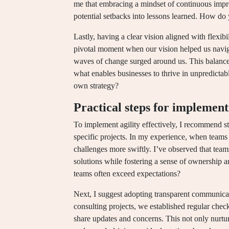
me that embracing a mindset of continuous impro
potential setbacks into lessons learned. How do
Lastly, having a clear vision aligned with flexibilit
pivotal moment when our vision helped us naviga
waves of change surged around us. This balance 
what enables businesses to thrive in unpredicta
own strategy?
Practical steps for implement
To implement agility effectively, I recommend st
specific projects. In my experience, when teams p
challenges more swiftly. I’ve observed that team
solutions while fostering a sense of ownership
teams often exceed expectations?
Next, I suggest adopting transparent communicat
consulting projects, we established regular ch
share updates and concerns. This not only nurtu