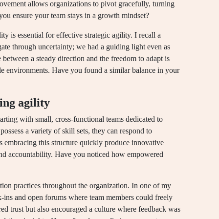
vement allows organizations to pivot gracefully, turning
 you ensure your team stays in a growth mindset?
y is essential for effective strategic agility. I recall a
te through uncertainty; we had a guiding light even as
between a steady direction and the freedom to adapt is
ble environments. Have you found a similar balance in your
ing agility
arting with small, cross-functional teams dedicated to
ossess a variety of skill sets, they can respond to
s embracing this structure quickly produce innovative
 and accountability. Have you noticed how empowered
ion practices throughout the organization. In one of my
eck-ins and open forums where team members could freely
red trust but also encouraged a culture where feedback was