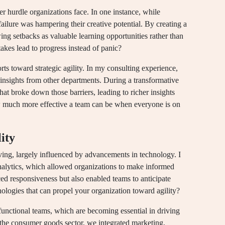
r hurdle organizations face. In one instance, while
 failure was hampering their creative potential. By creating a
ing setbacks as valuable learning opportunities rather than
akes lead to progress instead of panic?
s toward strategic agility. In my consulting experience,
l insights from other departments. During a transformative
hat broke down those barriers, leading to richer insights
ow much more effective a team can be when everyone is on
lity
olving, largely influenced by advancements in technology. I
nalytics, which allowed organizations to make informed
ced responsiveness but also enabled teams to anticipate
logies that can propel your organization toward agility?
-functional teams, which are becoming essential in driving
in the consumer goods sector, we integrated marketing,