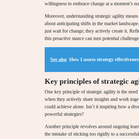
willingness to embrace change at a moment’s no
Moreover, understanding strategic agility means r
about anticipating shifts in the market landscap
just wait for change; they actively create it. Re
this proactive stance can turn potential challen
See also
How I assess strategy effectivenes
Key principles of strategic agi
One key principle of strategic agility is the need
when they actively share insights and work toget
could achieve alone. Isn’t it inspiring how a dive
powerful strategies?
Another principle revolves around ongoing learn
the mistake of sticking too rigidly to a successf