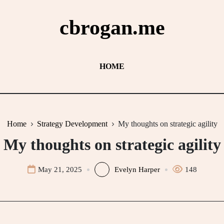
cbrogan.me
HOME
Home
Strategy Development
My thoughts on strategic agility
My thoughts on strategic agility
May 21, 2025
Evelyn Harper
148