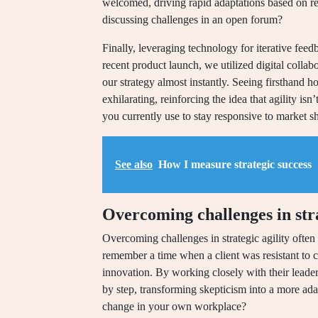
welcomed, driving rapid adaptations based on r
discussing challenges in an open forum?
Finally, leveraging technology for iterative feed
recent product launch, we utilized digital collabo
our strategy almost instantly. Seeing firsthand
exhilarating, reinforcing the idea that agility i
you currently use to stay responsive to market sh
See also
How I measure strategic success
Overcoming challenges in stra
Overcoming challenges in strategic agility often s
remember a time when a client was resistant to ch
innovation. By working closely with their leade
by step, transforming skepticism into a more ad
change in your own workplace?