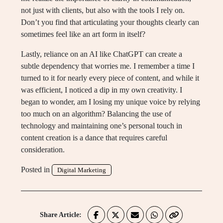
not just with clients, but also with the tools I rely on.
Don’t you find that articulating your thoughts clearly can
sometimes feel like an art form in itself?
Lastly, reliance on an AI like ChatGPT can create a
subtle dependency that worries me. I remember a time I
turned to it for nearly every piece of content, and while it
was efficient, I noticed a dip in my own creativity. I
began to wonder, am I losing my unique voice by relying
too much on an algorithm? Balancing the use of
technology and maintaining one’s personal touch in
content creation is a dance that requires careful
consideration.
Posted in
Digital Marketing
Share Article: