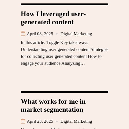
How I leveraged user-
generated content
April 08, 2025
Digital Marketing
In this article: Toggle Key takeaways
Understanding user-generated content Strategies
for collecting user-generated content How to
engage your audience Analyzing…
What works for me in
market segmentation
April 23, 2025
Digital Marketing