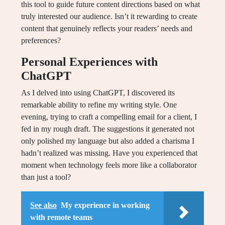
this tool to guide future content directions based on what
truly interested our audience. Isn’t it rewarding to create
content that genuinely reflects your readers’ needs and
preferences?
Personal Experiences with
ChatGPT
As I delved into using ChatGPT, I discovered its
remarkable ability to refine my writing style. One
evening, trying to craft a compelling email for a client, I
fed in my rough draft. The suggestions it generated not
only polished my language but also added a charisma I
hadn’t realized was missing. Have you experienced that
moment when technology feels more like a collaborator
than just a tool?
See also
My experience in working
with remote teams