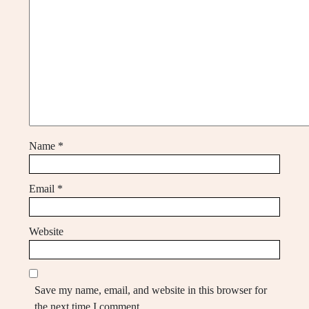
Name
*
Email
*
Website
Save my name, email, and website in this browser for
the next time I comment.