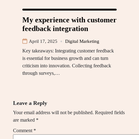
My experience with customer
feedback integration
April 17, 2025
Digital Marketing
Key takeaways: Integrating customer feedback
is essential for business growth and can turn
criticism into innovation. Collecting feedback
through surveys,…
Leave a Reply
Your email address will not be published.
Required fields
are marked
*
Comment
*