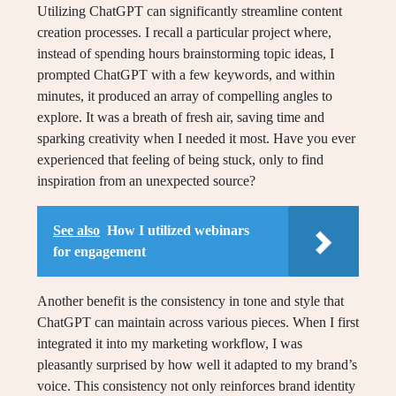
Utilizing ChatGPT can significantly streamline content
creation processes. I recall a particular project where,
instead of spending hours brainstorming topic ideas, I
prompted ChatGPT with a few keywords, and within
minutes, it produced an array of compelling angles to
explore. It was a breath of fresh air, saving time and
sparking creativity when I needed it most. Have you ever
experienced that feeling of being stuck, only to find
inspiration from an unexpected source?
See also
How I utilized webinars
for engagement
Another benefit is the consistency in tone and style that
ChatGPT can maintain across various pieces. When I first
integrated it into my marketing workflow, I was
pleasantly surprised by how well it adapted to my brand’s
voice. This consistency not only reinforces brand identity