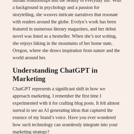
human relationships and the beauty of everyday life. With
a background in psychology and a passion for
storytelling, she weaves intricate narratives that resonate
with readers around the globe. Evelyn’s work has been
featured in numerous literary magazines, and her debut
novel was listed as a bestseller. When she’s not writing,
she enjoys hiking in the mountains of her home state,
Oregon, where she draws inspiration from nature and the
world around her.
Understanding ChatGPT in
Marketing
ChatGPT represents a significant shift in how we
approach marketing. I remember the first time I
experimented with it for crafting blog posts. It felt almost
surreal to see an AI generating ideas that captured the
essence of my brand’s voice. Have you ever wondered
how such technology can seamlessly integrate into your
marketing strategy?