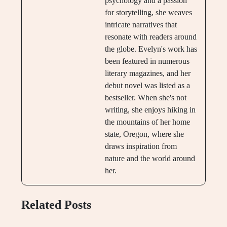
psychology and a passion
for storytelling, she weaves
intricate narratives that
resonate with readers around
the globe. Evelyn's work has
been featured in numerous
literary magazines, and her
debut novel was listed as a
bestseller. When she's not
writing, she enjoys hiking in
the mountains of her home
state, Oregon, where she
draws inspiration from
nature and the world around
her.
Related Posts