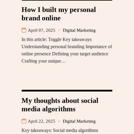
How I built my personal
brand online
April 07, 2025
Digital Marketing
In this article: Toggle Key takeaways
Understanding personal branding Importance of
online presence Defining your target audience
Crafting your unique…
My thoughts about social
media algorithms
April 22, 2025
Digital Marketing
Key takeaways: Social media algorithms