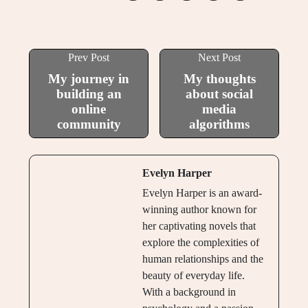
Prev Post
Next Post
My journey in
My thoughts
building an
about social
online
media
community
algorithms
Evelyn Harper
Evelyn Harper is an award-
winning author known for
her captivating novels that
explore the complexities of
human relationships and the
beauty of everyday life.
With a background in