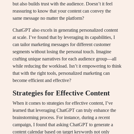
but also builds trust with the audience. Doesn’t it feel
reassuring to know that your content can convey the
same message no matter the platform?
ChatGPT also excels in generating personalized content
at scale. I’ve found that by leveraging its capabilities, I
can tailor marketing messages for different customer
segments without losing the personal touch. Imagine
crafting unique narratives for each audience group—all
while reducing the workload. Isn’t it empowering to think
that with the right tools, personalized marketing can
become efficient and effective?
Strategies for Effective Content
When it comes to strategies for effective content, I’ve
learned that leveraging ChatGPT can truly enhance the
brainstorming process. For instance, during a recent
campaign, I found that asking ChatGPT to generate a
content calendar based on target keywords not only