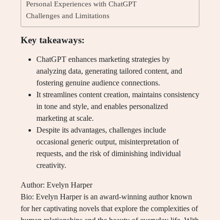
Personal Experiences with ChatGPT
Challenges and Limitations
Key takeaways:
ChatGPT enhances marketing strategies by
analyzing data, generating tailored content, and
fostering genuine audience connections.
It streamlines content creation, maintains consistency
in tone and style, and enables personalized
marketing at scale.
Despite its advantages, challenges include
occasional generic output, misinterpretation of
requests, and the risk of diminishing individual
creativity.
Author: Evelyn Harper
Bio: Evelyn Harper is an award-winning author known
for her captivating novels that explore the complexities of