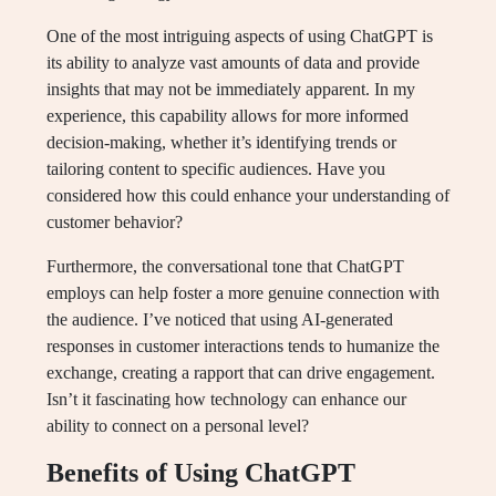
One of the most intriguing aspects of using ChatGPT is
its ability to analyze vast amounts of data and provide
insights that may not be immediately apparent. In my
experience, this capability allows for more informed
decision-making, whether it’s identifying trends or
tailoring content to specific audiences. Have you
considered how this could enhance your understanding of
customer behavior?
Furthermore, the conversational tone that ChatGPT
employs can help foster a more genuine connection with
the audience. I’ve noticed that using AI-generated
responses in customer interactions tends to humanize the
exchange, creating a rapport that can drive engagement.
Isn’t it fascinating how technology can enhance our
ability to connect on a personal level?
Benefits of Using ChatGPT