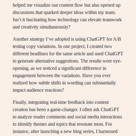
helped me visualize our content flow but also opened up
discussions that sparked deeper ideas within my team.
Isn’t it fascinating how technology can elevate teamwork
and creativity simultaneously?
Another strategy I’ve adopted is using ChatGPT for A/B
testing copy variations. In one project, I created two
different headlines for the same article and used ChatGPT
to generate alternative suggestions. The results were eye-
opening, as we noticed a significant difference in
engagement between the variations. Have you ever
realized how subtle shifts in wording can substantially
impact audience reactions?
Finally, integrating real-time feedback into content
creation has been a game-changer. I often ask ChatGPT
to analyze reader comments and social media interactions
to identify themes and topics that resonate most. For
instance, after launching a new blog series, I harnessed