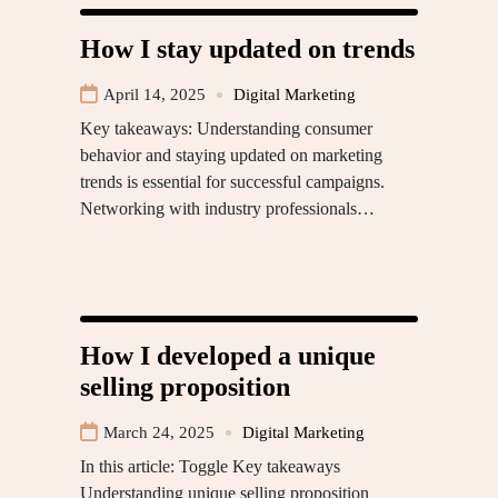
How I stay updated on trends
April 14, 2025
Digital Marketing
Key takeaways: Understanding consumer
behavior and staying updated on marketing
trends is essential for successful campaigns.
Networking with industry professionals…
How I developed a unique
selling proposition
March 24, 2025
Digital Marketing
In this article: Toggle Key takeaways
Understanding unique selling proposition