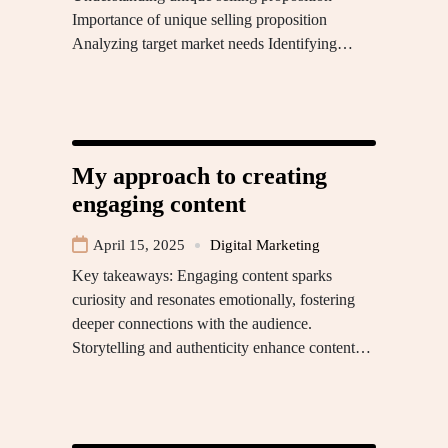
Importance of unique selling proposition
Analyzing target market needs Identifying…
My approach to creating
engaging content
April 15, 2025
Digital Marketing
Key takeaways: Engaging content sparks
curiosity and resonates emotionally, fostering
deeper connections with the audience.
Storytelling and authenticity enhance content…