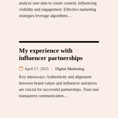
analyze user data to curate content, influencing
visibility and engagement. Effective marketing
strategies leverage algorithms…
My experience with
influencer partnerships
April 17, 2025
Digital Marketing
Key takeaways: Authenticity and alignment
between brand values and influencer narratives
are crucial for successful partnerships. Trust and
transparent communication…