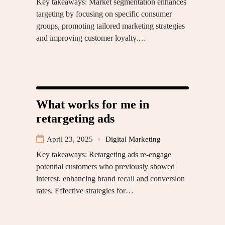
Key takeaways: Market segmentation enhances
targeting by focusing on specific consumer
groups, promoting tailored marketing strategies
and improving customer loyalty.…
What works for me in
retargeting ads
April 23, 2025
Digital Marketing
Key takeaways: Retargeting ads re-engage
potential customers who previously showed
interest, enhancing brand recall and conversion
rates. Effective strategies for…