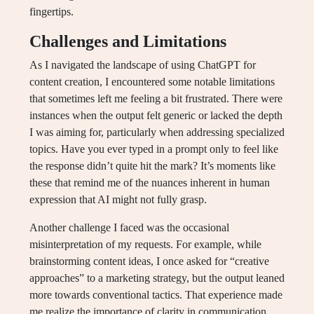
fingertips.
Challenges and Limitations
As I navigated the landscape of using ChatGPT for
content creation, I encountered some notable limitations
that sometimes left me feeling a bit frustrated. There were
instances when the output felt generic or lacked the depth
I was aiming for, particularly when addressing specialized
topics. Have you ever typed in a prompt only to feel like
the response didn’t quite hit the mark? It’s moments like
these that remind me of the nuances inherent in human
expression that AI might not fully grasp.
Another challenge I faced was the occasional
misinterpretation of my requests. For example, while
brainstorming content ideas, I once asked for “creative
approaches” to a marketing strategy, but the output leaned
more towards conventional tactics. That experience made
me realize the importance of clarity in communication,