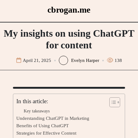
Skip
cbrogan.me
to
content
My insights on using ChatGPT
for content
April 21, 2025
Evelyn Harper
138
In this article:
Key takeaways
Understanding ChatGPT in Marketing
Benefits of Using ChatGPT
Strategies for Effective Content