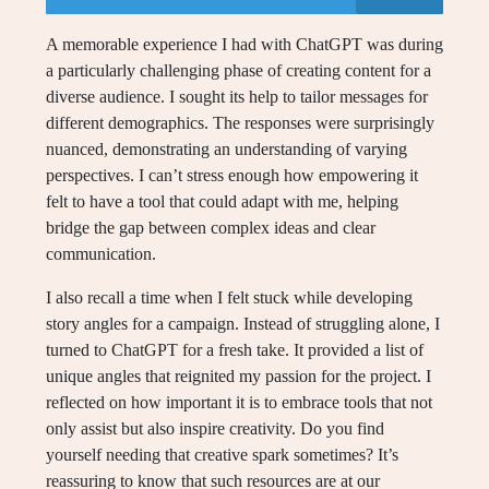
A memorable experience I had with ChatGPT was during
a particularly challenging phase of creating content for a
diverse audience. I sought its help to tailor messages for
different demographics. The responses were surprisingly
nuanced, demonstrating an understanding of varying
perspectives. I can’t stress enough how empowering it
felt to have a tool that could adapt with me, helping
bridge the gap between complex ideas and clear
communication.
I also recall a time when I felt stuck while developing
story angles for a campaign. Instead of struggling alone, I
turned to ChatGPT for a fresh take. It provided a list of
unique angles that reignited my passion for the project. I
reflected on how important it is to embrace tools that not
only assist but also inspire creativity. Do you find
yourself needing that creative spark sometimes? It’s
reassuring to know that such resources are at our