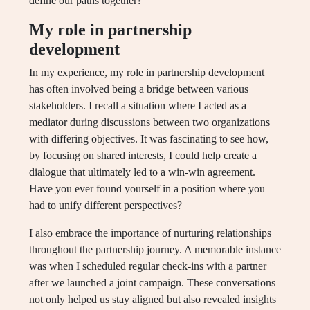
define our paths together?
My role in partnership
development
In my experience, my role in partnership development
has often involved being a bridge between various
stakeholders. I recall a situation where I acted as a
mediator during discussions between two organizations
with differing objectives. It was fascinating to see how,
by focusing on shared interests, I could help create a
dialogue that ultimately led to a win-win agreement.
Have you ever found yourself in a position where you
had to unify different perspectives?
I also embrace the importance of nurturing relationships
throughout the partnership journey. A memorable instance
was when I scheduled regular check-ins with a partner
after we launched a joint campaign. These conversations
not only helped us stay aligned but also revealed insights