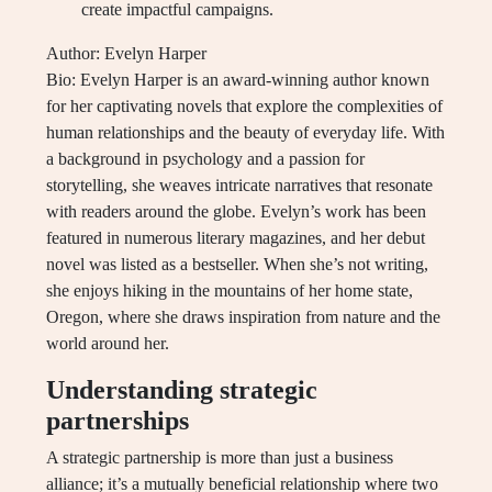
create impactful campaigns.
Author: Evelyn Harper
Bio: Evelyn Harper is an award-winning author known
for her captivating novels that explore the complexities of
human relationships and the beauty of everyday life. With
a background in psychology and a passion for
storytelling, she weaves intricate narratives that resonate
with readers around the globe. Evelyn’s work has been
featured in numerous literary magazines, and her debut
novel was listed as a bestseller. When she’s not writing,
she enjoys hiking in the mountains of her home state,
Oregon, where she draws inspiration from nature and the
world around her.
Understanding strategic
partnerships
A strategic partnership is more than just a business
alliance; it’s a mutually beneficial relationship where two