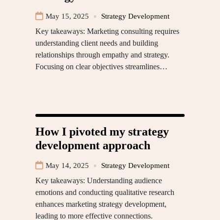
May 15, 2025
Strategy Development
Key takeaways: Marketing consulting requires
understanding client needs and building
relationships through empathy and strategy.
Focusing on clear objectives streamlines…
How I pivoted my strategy
development approach
May 14, 2025
Strategy Development
Key takeaways: Understanding audience
emotions and conducting qualitative research
enhances marketing strategy development,
leading to more effective connections.