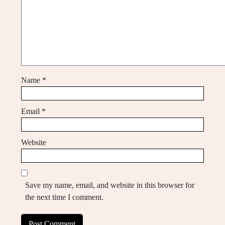
Name
*
Email
*
Website
Save my name, email, and website in this browser for
the next time I comment.