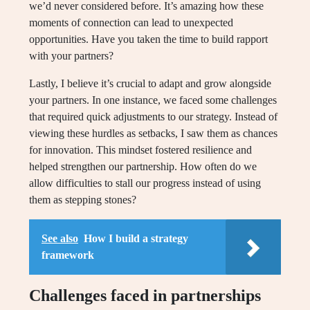
we’d never considered before. It’s amazing how these
moments of connection can lead to unexpected
opportunities. Have you taken the time to build rapport
with your partners?
Lastly, I believe it’s crucial to adapt and grow alongside
your partners. In one instance, we faced some challenges
that required quick adjustments to our strategy. Instead of
viewing these hurdles as setbacks, I saw them as chances
for innovation. This mindset fostered resilience and
helped strengthen our partnership. How often do we
allow difficulties to stall our progress instead of using
them as stepping stones?
See also
How I build a strategy
framework
Challenges faced in partnerships