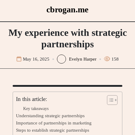
Skip
cbrogan.me
to
content
My experience with strategic
partnerships
May 16, 2025
Evelyn Harper
158
In this article:
Key takeaways
Understanding strategic partnerships
Importance of partnerships in marketing
Steps to establish strategic partnerships