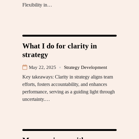
Flexibility in…
What I do for clarity in
strategy
May 22, 2025
Strategy Development
Key takeaways: Clarity in strategy aligns team
efforts, fosters accountability, and enhances
performance, serving as a guiding light through
uncertainty.…