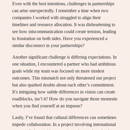
Even with the best intentions, challenges in partnerships
can arise unexpectedly. I remember a time when two
companies I worked with struggled to align their
timelines and resource allocation. It was disheartening to
see how miscommunication could create tension, leading
to frustration on both sides. Have you experienced a
similar disconnect in your partnerships?
Another significant challenge is differing expectations. In
one situation, I encountered a partner who had ambitious
goals while my team was focused on more modest
outcomes. This mismatch not only threatened our project
but also sparked doubts about each other’s commitment.
It’s intriguing how subtle differences in vision can create
roadblocks, isn’t it? How do you navigate those moments
when you find yourself at an impasse?
Lastly, I’ve found that cultural differences can sometimes
impede collaboration. In a project involving international