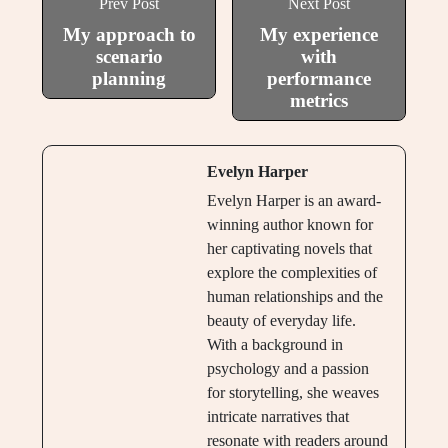
Prev Post
Next Post
My approach to
My experience
scenario
with
planning
performance
metrics
Evelyn Harper
Evelyn Harper is an award-
winning author known for
her captivating novels that
explore the complexities of
human relationships and the
beauty of everyday life.
With a background in
psychology and a passion
for storytelling, she weaves
intricate narratives that
resonate with readers around