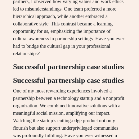
partners, I observed how varying values and work ethics
led to misunderstandings. One team preferred a more
hierarchical approach, while another embraced a
collaborative style. This contrast became a learning
opportunity for us, emphasizing the importance of
cultural awareness in partnership settings. Have you ever
had to bridge the cultural gap in your professional
relationships?
Successful partnership case studies
Successful partnership case studies
One of my most rewarding experiences involved a
partnership between a technology startup and a nonprofit
organization. We combined innovative solutions with a
meaningful social mission, amplifying our impact.
Watching the startup’s cutting-edge product not only
flourish but also support underprivileged communities
was profoundly fulfilling. Have you ever witnessed a