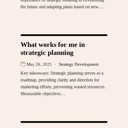
the future and adapting plans based on new…
What works for me in
strategic planning
May 26, 2025
Strategy Development
Key takeaways: Strategic planning serves as a
roadmap, providing clarity and direction for
marketing efforts, preventing wasted resources.
Measurable objectives…