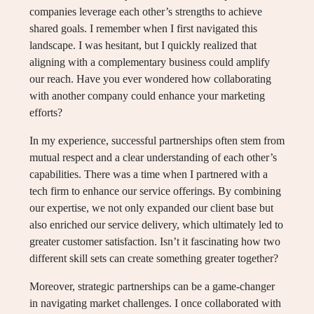
companies leverage each other’s strengths to achieve
shared goals. I remember when I first navigated this
landscape. I was hesitant, but I quickly realized that
aligning with a complementary business could amplify
our reach. Have you ever wondered how collaborating
with another company could enhance your marketing
efforts?
In my experience, successful partnerships often stem from
mutual respect and a clear understanding of each other’s
capabilities. There was a time when I partnered with a
tech firm to enhance our service offerings. By combining
our expertise, we not only expanded our client base but
also enriched our service delivery, which ultimately led to
greater customer satisfaction. Isn’t it fascinating how two
different skill sets can create something greater together?
Moreover, strategic partnerships can be a game-changer
in navigating market challenges. I once collaborated with