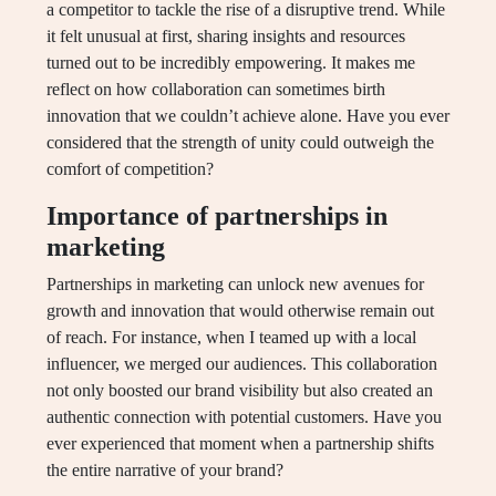
a competitor to tackle the rise of a disruptive trend. While
it felt unusual at first, sharing insights and resources
turned out to be incredibly empowering. It makes me
reflect on how collaboration can sometimes birth
innovation that we couldn’t achieve alone. Have you ever
considered that the strength of unity could outweigh the
comfort of competition?
Importance of partnerships in
marketing
Partnerships in marketing can unlock new avenues for
growth and innovation that would otherwise remain out
of reach. For instance, when I teamed up with a local
influencer, we merged our audiences. This collaboration
not only boosted our brand visibility but also created an
authentic connection with potential customers. Have you
ever experienced that moment when a partnership shifts
the entire narrative of your brand?