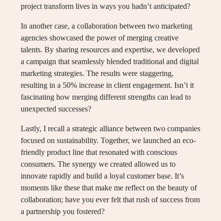
project transform lives in ways you hadn’t anticipated?
In another case, a collaboration between two marketing
agencies showcased the power of merging creative
talents. By sharing resources and expertise, we developed
a campaign that seamlessly blended traditional and digital
marketing strategies. The results were staggering,
resulting in a 50% increase in client engagement. Isn’t it
fascinating how merging different strengths can lead to
unexpected successes?
Lastly, I recall a strategic alliance between two companies
focused on sustainability. Together, we launched an eco-
friendly product line that resonated with conscious
consumers. The synergy we created allowed us to
innovate rapidly and build a loyal customer base. It’s
moments like these that make me reflect on the beauty of
collaboration; have you ever felt that rush of success from
a partnership you fostered?