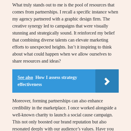
What truly stands out to me is the pool of resources that
comes from partnerships. I recall a specific instance when
my agency partnered with a graphic design firm. The
creative synergy led to campaigns that were visually
stunning and strategically sound. It reinforced my belief
that combining diverse talents can elevate marketing
efforts to unexpected heights. Isn’t it inspiring to think
about what could happen when we allow ourselves to
share resources and ideas?
See also
How I assess strategy
effectiveness
Moreover, forming partnerships can also enhance
credibility in the marketplace. I once worked alongside a
well-known charity to launch a social cause campaign.
This not only boosted our brand reputation but also
resonated deeply with our audience’s values. Have you