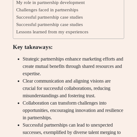
My role in partnership development
Challenges faced in partnerships
Successful partnership case studies
Successful partnership case studies
Lessons learned from my experiences
Key takeaways:
Strategic partnerships enhance marketing efforts and
create mutual benefits through shared resources and
expertise.
Clear communication and aligning visions are
crucial for successful collaborations, reducing
misunderstandings and fostering trust.
Collaboration can transform challenges into
opportunities, encouraging innovation and resilience
in partnerships.
Successful partnerships can lead to unexpected
successes, exemplified by diverse talent merging to