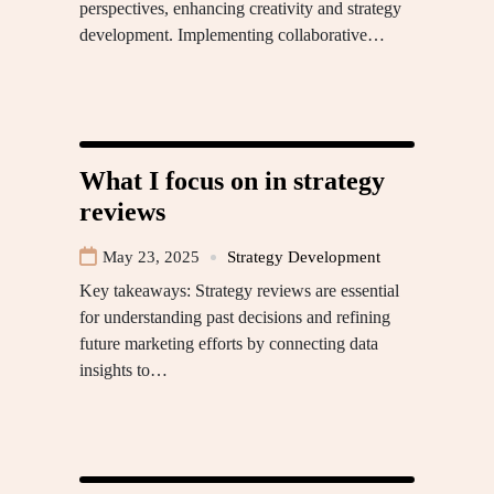
perspectives, enhancing creativity and strategy
development. Implementing collaborative…
What I focus on in strategy
reviews
May 23, 2025
Strategy Development
Key takeaways: Strategy reviews are essential
for understanding past decisions and refining
future marketing efforts by connecting data
insights to…