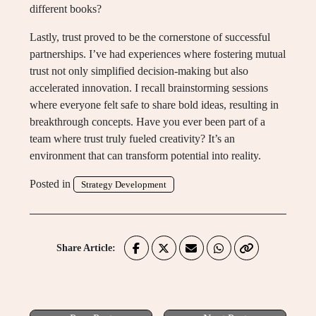
different books?
Lastly, trust proved to be the cornerstone of successful
partnerships. I’ve had experiences where fostering mutual
trust not only simplified decision-making but also
accelerated innovation. I recall brainstorming sessions
where everyone felt safe to share bold ideas, resulting in
breakthrough concepts. Have you ever been part of a
team where trust truly fueled creativity? It’s an
environment that can transform potential into reality.
Posted in
Strategy Development
Share Article: