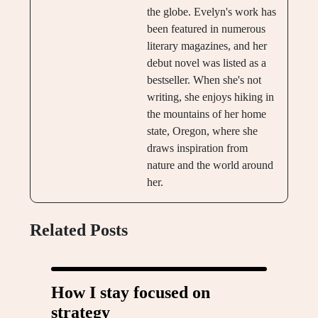
the globe. Evelyn's work has
been featured in numerous
literary magazines, and her
debut novel was listed as a
bestseller. When she's not
writing, she enjoys hiking in
the mountains of her home
state, Oregon, where she
draws inspiration from
nature and the world around
her.
Related Posts
How I stay focused on
strategy