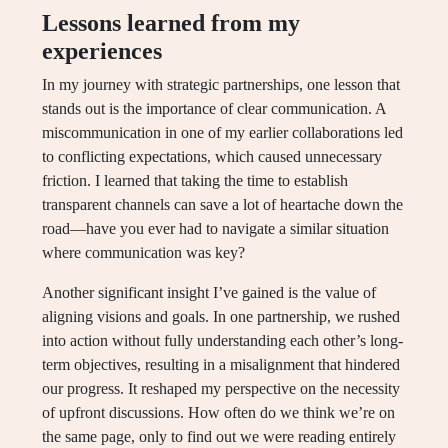
Lessons learned from my
experiences
In my journey with strategic partnerships, one lesson that
stands out is the importance of clear communication. A
miscommunication in one of my earlier collaborations led
to conflicting expectations, which caused unnecessary
friction. I learned that taking the time to establish
transparent channels can save a lot of heartache down the
road—have you ever had to navigate a similar situation
where communication was key?
Another significant insight I’ve gained is the value of
aligning visions and goals. In one partnership, we rushed
into action without fully understanding each other’s long-
term objectives, resulting in a misalignment that hindered
our progress. It reshaped my perspective on the necessity
of upfront discussions. How often do we think we’re on
the same page, only to find out we were reading entirely