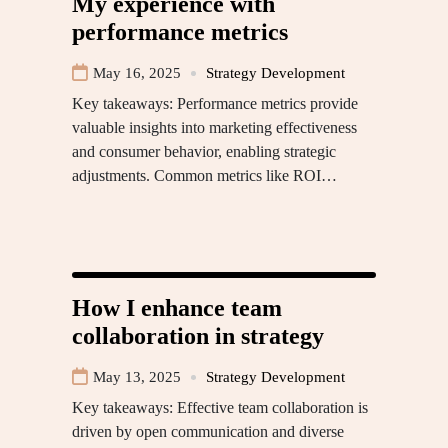
My experience with
performance metrics
May 16, 2025
Strategy Development
Key takeaways: Performance metrics provide
valuable insights into marketing effectiveness
and consumer behavior, enabling strategic
adjustments. Common metrics like ROI…
How I enhance team
collaboration in strategy
May 13, 2025
Strategy Development
Key takeaways: Effective team collaboration is
driven by open communication and diverse