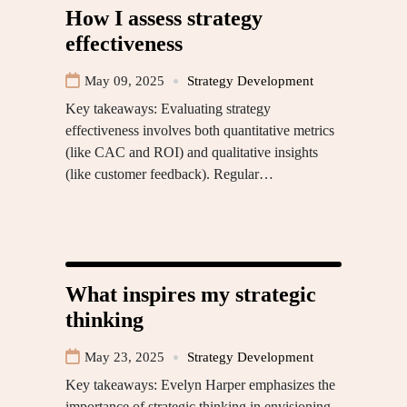
How I assess strategy
effectiveness
May 09, 2025
Strategy Development
Key takeaways: Evaluating strategy
effectiveness involves both quantitative metrics
(like CAC and ROI) and qualitative insights
(like customer feedback). Regular…
What inspires my strategic
thinking
May 23, 2025
Strategy Development
Key takeaways: Evelyn Harper emphasizes the
importance of strategic thinking in envisioning