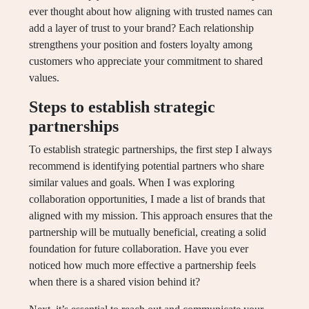
ever thought about how aligning with trusted names can
add a layer of trust to your brand? Each relationship
strengthens your position and fosters loyalty among
customers who appreciate your commitment to shared
values.
Steps to establish strategic
partnerships
To establish strategic partnerships, the first step I always
recommend is identifying potential partners who share
similar values and goals. When I was exploring
collaboration opportunities, I made a list of brands that
aligned with my mission. This approach ensures that the
partnership will be mutually beneficial, creating a solid
foundation for future collaboration. Have you ever
noticed how much more effective a partnership feels
when there is a shared vision behind it?