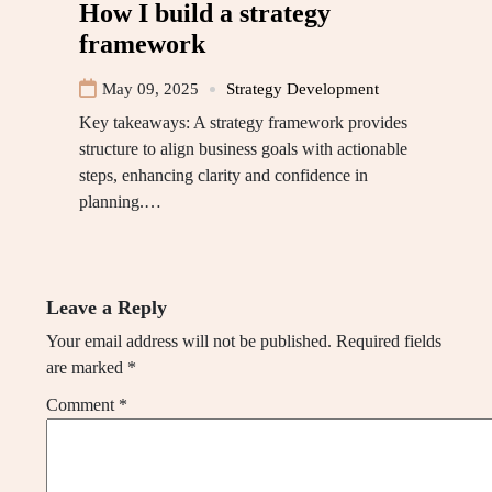
How I build a strategy
framework
May 09, 2025
Strategy Development
Key takeaways: A strategy framework provides
structure to align business goals with actionable
steps, enhancing clarity and confidence in
planning.…
Leave a Reply
Your email address will not be published.
Required fields
are marked
*
Comment
*