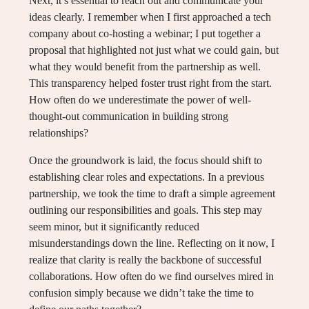
Next, it’s essential to reach out and communicate your
ideas clearly. I remember when I first approached a tech
company about co-hosting a webinar; I put together a
proposal that highlighted not just what we could gain, but
what they would benefit from the partnership as well.
This transparency helped foster trust right from the start.
How often do we underestimate the power of well-
thought-out communication in building strong
relationships?
Once the groundwork is laid, the focus should shift to
establishing clear roles and expectations. In a previous
partnership, we took the time to draft a simple agreement
outlining our responsibilities and goals. This step may
seem minor, but it significantly reduced
misunderstandings down the line. Reflecting on it now, I
realize that clarity is really the backbone of successful
collaborations. How often do we find ourselves mired in
confusion simply because we didn’t take the time to