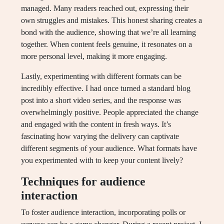
managed. Many readers reached out, expressing their
own struggles and mistakes. This honest sharing creates a
bond with the audience, showing that we’re all learning
together. When content feels genuine, it resonates on a
more personal level, making it more engaging.
Lastly, experimenting with different formats can be
incredibly effective. I had once turned a standard blog
post into a short video series, and the response was
overwhelmingly positive. People appreciated the change
and engaged with the content in fresh ways. It’s
fascinating how varying the delivery can captivate
different segments of your audience. What formats have
you experimented with to keep your content lively?
Techniques for audience
interaction
To foster audience interaction, incorporating polls or