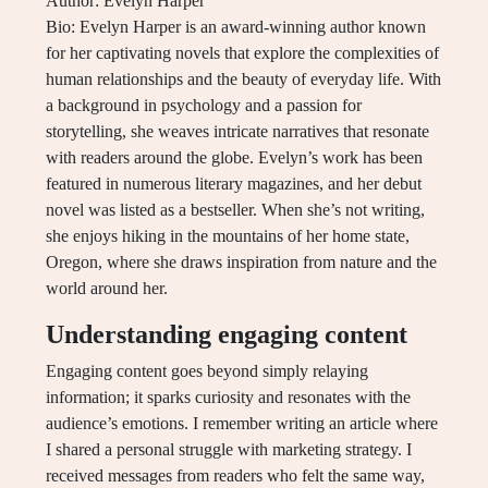
Author: Evelyn Harper
Bio: Evelyn Harper is an award-winning author known
for her captivating novels that explore the complexities of
human relationships and the beauty of everyday life. With
a background in psychology and a passion for
storytelling, she weaves intricate narratives that resonate
with readers around the globe. Evelyn’s work has been
featured in numerous literary magazines, and her debut
novel was listed as a bestseller. When she’s not writing,
she enjoys hiking in the mountains of her home state,
Oregon, where she draws inspiration from nature and the
world around her.
Understanding engaging content
Engaging content goes beyond simply relaying
information; it sparks curiosity and resonates with the
audience’s emotions. I remember writing an article where
I shared a personal struggle with marketing strategy. I
received messages from readers who felt the same way,