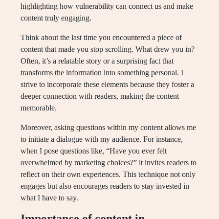
highlighting how vulnerability can connect us and make
content truly engaging.
Think about the last time you encountered a piece of
content that made you stop scrolling. What drew you in?
Often, it’s a relatable story or a surprising fact that
transforms the information into something personal. I
strive to incorporate these elements because they foster a
deeper connection with readers, making the content
memorable.
Moreover, asking questions within my content allows me
to initiate a dialogue with my audience. For instance,
when I pose questions like, “Have you ever felt
overwhelmed by marketing choices?” it invites readers to
reflect on their own experiences. This technique not only
engages but also encourages readers to stay invested in
what I have to say.
Importance of content in