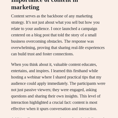
marketing
Content serves as the backbone of any marketing
strategy. It’s not just about what you sell but how you
relate to your audience. I once launched a campaign
centered on a blog post that told the story of a small
business overcoming obstacles. The response was
overwhelming, proving that sharing real-life experiences
can build trust and foster connections.
When you think about it, valuable content educates,
entertains, and inspires. I learned this firsthand while
hosting a webinar where I shared practical tips that my
audience could apply immediately. The participants were
not just passive viewers; they were engaged, asking
questions and sharing their own insights. This level of
interaction highlighted a crucial fact: content is most
effective when it spurs conversation and interaction.