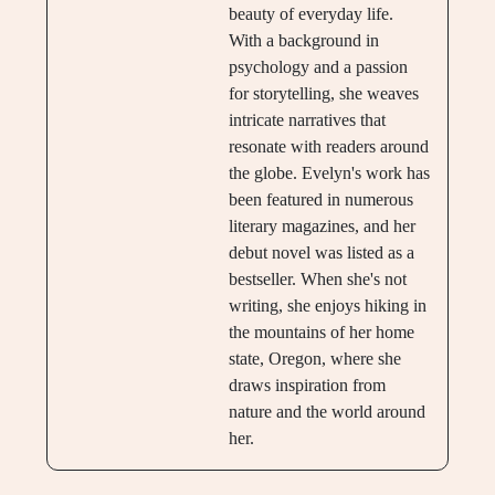
beauty of everyday life.
With a background in
psychology and a passion
for storytelling, she weaves
intricate narratives that
resonate with readers around
the globe. Evelyn's work has
been featured in numerous
literary magazines, and her
debut novel was listed as a
bestseller. When she's not
writing, she enjoys hiking in
the mountains of her home
state, Oregon, where she
draws inspiration from
nature and the world around
her.