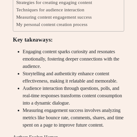
Strategies for creating engaging content
Techniques for audience interaction
Measuring content engagement success
My personal content creation process
Key takeaways:
Engaging content sparks curiosity and resonates
emotionally, fostering deeper connections with the
audience.
Storytelling and authenticity enhance content
effectiveness, making it relatable and memorable.
Audience interaction through questions, polls, and
real-time responses transforms content consumption
into a dynamic dialogue.
Measuring engagement success involves analyzing
metrics like bounce rate, comments, shares, and time
spent on a page to improve future content.