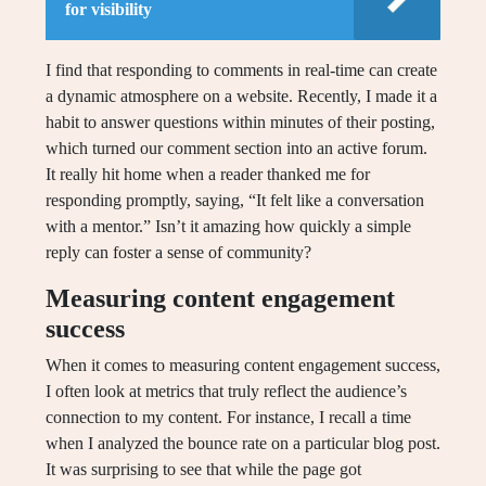
for visibility
I find that responding to comments in real-time can create
a dynamic atmosphere on a website. Recently, I made it a
habit to answer questions within minutes of their posting,
which turned our comment section into an active forum.
It really hit home when a reader thanked me for
responding promptly, saying, “It felt like a conversation
with a mentor.” Isn’t it amazing how quickly a simple
reply can foster a sense of community?
Measuring content engagement
success
When it comes to measuring content engagement success,
I often look at metrics that truly reflect the audience’s
connection to my content. For instance, I recall a time
when I analyzed the bounce rate on a particular blog post.
It was surprising to see that while the page got