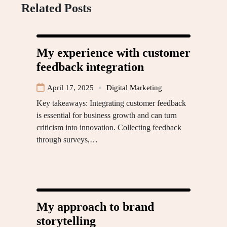
Related Posts
My experience with customer
feedback integration
April 17, 2025
Digital Marketing
Key takeaways: Integrating customer feedback
is essential for business growth and can turn
criticism into innovation. Collecting feedback
through surveys,…
My approach to brand
storytelling