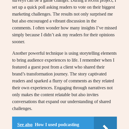
surveys can be a game changer. During a recent project, I
set up a quick poll asking readers to vote on their biggest
marketing challenges. The results not only surprised me
but also encouraged a vibrant discussion in the
comments. I often wonder how many insights I’ve missed
simply because I didn’t ask my readers for their opinions
sooner.
Another powerful technique is using storytelling elements
to bring audience experiences to life. I remember when I
featured a guest post from a client who shared their
brand’s transformation journey. The story captivated
readers and sparked a flurry of comments as they related
their own experiences. Engaging through narratives not
only makes the content relatable but also invites
conversations that expand our understanding of shared
challenges.
See also
How I used podcasting