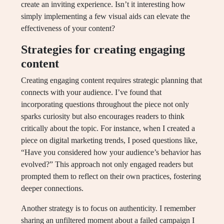
create an inviting experience. Isn’t it interesting how
simply implementing a few visual aids can elevate the
effectiveness of your content?
Strategies for creating engaging
content
Creating engaging content requires strategic planning that
connects with your audience. I’ve found that
incorporating questions throughout the piece not only
sparks curiosity but also encourages readers to think
critically about the topic. For instance, when I created a
piece on digital marketing trends, I posed questions like,
“Have you considered how your audience’s behavior has
evolved?” This approach not only engaged readers but
prompted them to reflect on their own practices, fostering
deeper connections.
Another strategy is to focus on authenticity. I remember
sharing an unfiltered moment about a failed campaign I