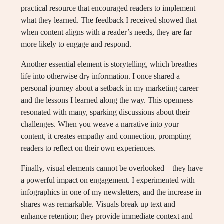
practical resource that encouraged readers to implement
what they learned. The feedback I received showed that
when content aligns with a reader’s needs, they are far
more likely to engage and respond.
Another essential element is storytelling, which breathes
life into otherwise dry information. I once shared a
personal journey about a setback in my marketing career
and the lessons I learned along the way. This openness
resonated with many, sparking discussions about their
challenges. When you weave a narrative into your
content, it creates empathy and connection, prompting
readers to reflect on their own experiences.
Finally, visual elements cannot be overlooked—they have
a powerful impact on engagement. I experimented with
infographics in one of my newsletters, and the increase in
shares was remarkable. Visuals break up text and
enhance retention; they provide immediate context and