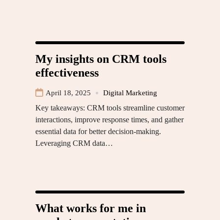
My insights on CRM tools
effectiveness
April 18, 2025
Digital Marketing
Key takeaways: CRM tools streamline customer
interactions, improve response times, and gather
essential data for better decision-making.
Leveraging CRM data…
What works for me in