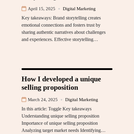
April 15, 2025
Digital Marketing
Key takeaways: Brand storytelling creates
emotional connections and fosters trust by
sharing authentic narratives about challenges
and experiences. Effective storytelling…
How I developed a unique
selling proposition
March 24, 2025
Digital Marketing
In this article: Toggle Key takeaways
Understanding unique selling proposition
Importance of unique selling proposition
Analyzing target market needs Identifying…