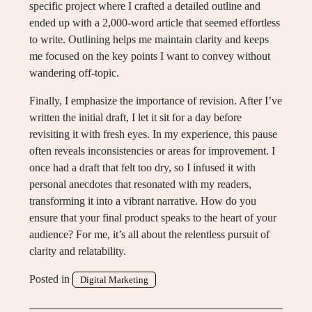
specific project where I crafted a detailed outline and
ended up with a 2,000-word article that seemed effortless
to write. Outlining helps me maintain clarity and keeps
me focused on the key points I want to convey without
wandering off-topic.
Finally, I emphasize the importance of revision. After I’ve
written the initial draft, I let it sit for a day before
revisiting it with fresh eyes. In my experience, this pause
often reveals inconsistencies or areas for improvement. I
once had a draft that felt too dry, so I infused it with
personal anecdotes that resonated with my readers,
transforming it into a vibrant narrative. How do you
ensure that your final product speaks to the heart of your
audience? For me, it’s all about the relentless pursuit of
clarity and relatability.
Posted in
Digital Marketing