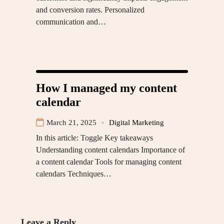
and conversion rates. Personalized
communication and…
How I managed my content
calendar
March 21, 2025
Digital Marketing
In this article: Toggle Key takeaways
Understanding content calendars Importance of
a content calendar Tools for managing content
calendars Techniques…
Leave a Reply