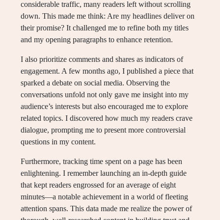
considerable traffic, many readers left without scrolling
down. This made me think: Are my headlines deliver on
their promise? It challenged me to refine both my titles
and my opening paragraphs to enhance retention.
I also prioritize comments and shares as indicators of
engagement. A few months ago, I published a piece that
sparked a debate on social media. Observing the
conversations unfold not only gave me insight into my
audience’s interests but also encouraged me to explore
related topics. I discovered how much my readers crave
dialogue, prompting me to present more controversial
questions in my content.
Furthermore, tracking time spent on a page has been
enlightening. I remember launching an in-depth guide
that kept readers engrossed for an average of eight
minutes—a notable achievement in a world of fleeting
attention spans. This data made me realize the power of