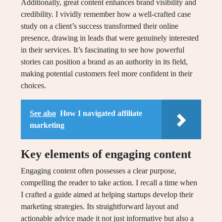
Additionally, great content enhances brand visibility and
credibility. I vividly remember how a well-crafted case
study on a client’s success transformed their online
presence, drawing in leads that were genuinely interested
in their services. It’s fascinating to see how powerful
stories can position a brand as an authority in its field,
making potential customers feel more confident in their
choices.
See also
How I navigated affiliate
marketing
Key elements of engaging content
Engaging content often possesses a clear purpose,
compelling the reader to take action. I recall a time when
I crafted a guide aimed at helping startups develop their
marketing strategies. Its straightforward layout and
actionable advice made it not just informative but also a