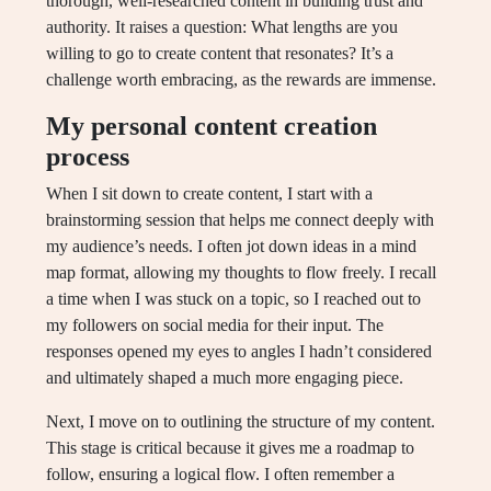
thorough, well-researched content in building trust and
authority. It raises a question: What lengths are you
willing to go to create content that resonates? It’s a
challenge worth embracing, as the rewards are immense.
My personal content creation
process
When I sit down to create content, I start with a
brainstorming session that helps me connect deeply with
my audience’s needs. I often jot down ideas in a mind
map format, allowing my thoughts to flow freely. I recall
a time when I was stuck on a topic, so I reached out to
my followers on social media for their input. The
responses opened my eyes to angles I hadn’t considered
and ultimately shaped a much more engaging piece.
Next, I move on to outlining the structure of my content.
This stage is critical because it gives me a roadmap to
follow, ensuring a logical flow. I often remember a