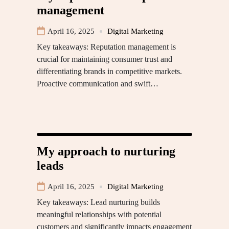
management
April 16, 2025
Digital Marketing
Key takeaways: Reputation management is
crucial for maintaining consumer trust and
differentiating brands in competitive markets.
Proactive communication and swift…
My approach to nurturing
leads
April 16, 2025
Digital Marketing
Key takeaways: Lead nurturing builds
meaningful relationships with potential
customers and significantly impacts engagement