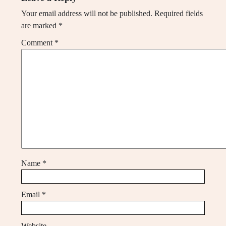
Your email address will not be published.
Required fields
are marked
*
Comment
*
Name
*
Email
*
Website