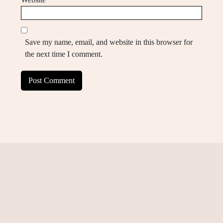
Save my name, email, and website in this browser for
the next time I comment.