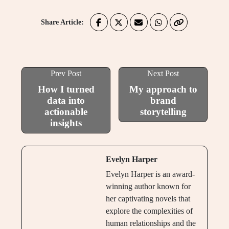
Share Article:
Prev Post
Next Post
How I turned
My approach to
data into
brand
actionable
storytelling
insights
Evelyn Harper
Evelyn Harper is an award-
winning author known for
her captivating novels that
explore the complexities of
human relationships and the