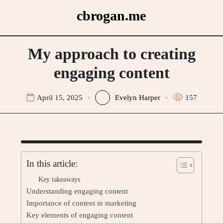
Skip
cbrogan.me
to
content
My approach to creating
engaging content
April 15, 2025
Evelyn Harper
157
In this article:
Key takeaways
Understanding engaging content
Importance of content in marketing
Key elements of engaging content