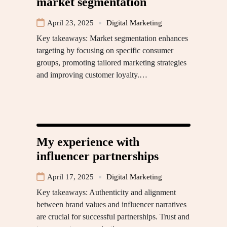
market segmentation
April 23, 2025
Digital Marketing
Key takeaways: Market segmentation enhances
targeting by focusing on specific consumer
groups, promoting tailored marketing strategies
and improving customer loyalty.…
My experience with
influencer partnerships
April 17, 2025
Digital Marketing
Key takeaways: Authenticity and alignment
between brand values and influencer narratives
are crucial for successful partnerships. Trust and