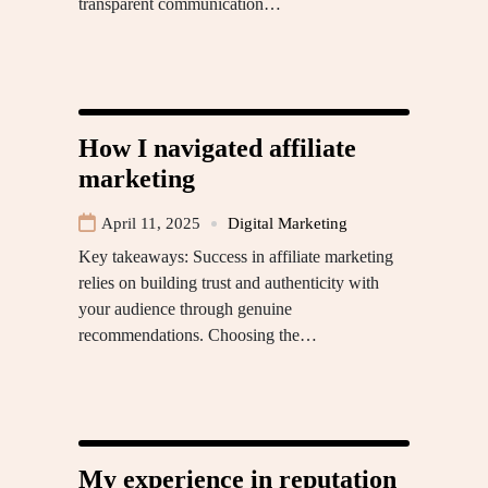
transparent communication…
How I navigated affiliate
marketing
April 11, 2025
Digital Marketing
Key takeaways: Success in affiliate marketing
relies on building trust and authenticity with
your audience through genuine
recommendations. Choosing the…
My experience in reputation