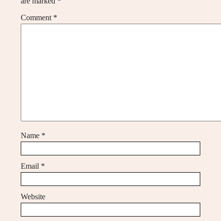
are marked
*
Comment
*
Name
*
Email
*
Website