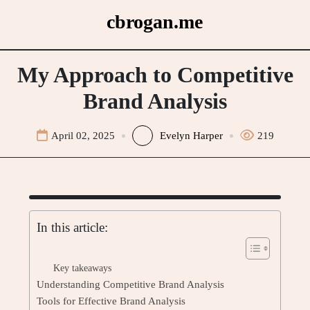
Skip
cbrogan.me
to
content
My Approach to Competitive
Brand Analysis
April 02, 2025
Evelyn Harper
219
In this article:
Key takeaways
Understanding Competitive Brand Analysis
Tools for Effective Brand Analysis