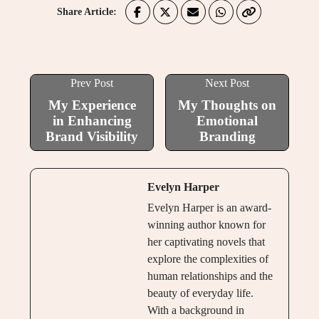
Share Article:
Prev Post
Next Post
My Experience
My Thoughts on
in Enhancing
Emotional
Brand Visibility
Branding
Evelyn Harper
Evelyn Harper is an award-
winning author known for
her captivating novels that
explore the complexities of
human relationships and the
beauty of everyday life.
With a background in