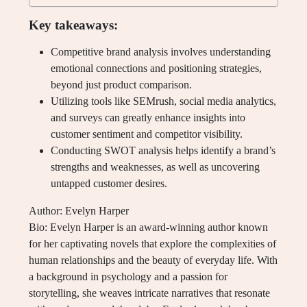
Key takeaways:
Competitive brand analysis involves understanding
emotional connections and positioning strategies,
beyond just product comparison.
Utilizing tools like SEMrush, social media analytics,
and surveys can greatly enhance insights into
customer sentiment and competitor visibility.
Conducting SWOT analysis helps identify a brand’s
strengths and weaknesses, as well as uncovering
untapped customer desires.
Author: Evelyn Harper
Bio: Evelyn Harper is an award-winning author known
for her captivating novels that explore the complexities of
human relationships and the beauty of everyday life. With
a background in psychology and a passion for
storytelling, she weaves intricate narratives that resonate