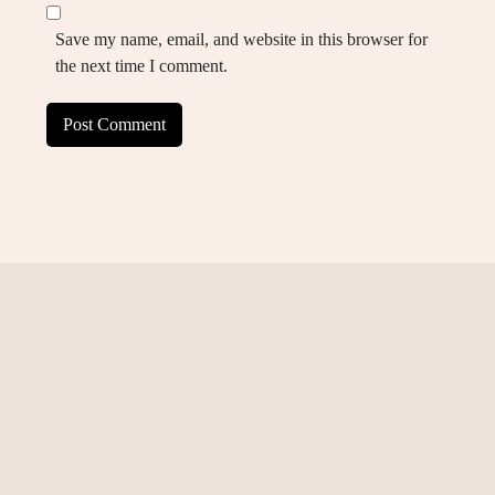
Save my name, email, and website in this browser for
the next time I comment.