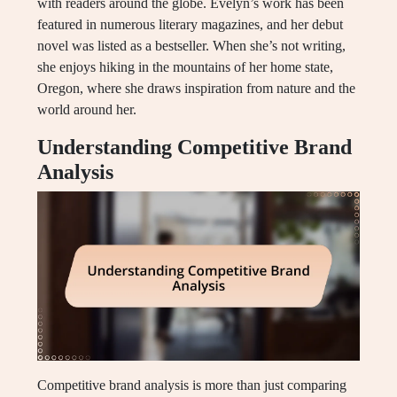
with readers around the globe. Evelyn’s work has been
featured in numerous literary magazines, and her debut
novel was listed as a bestseller. When she’s not writing,
she enjoys hiking in the mountains of her home state,
Oregon, where she draws inspiration from nature and the
world around her.
Understanding Competitive Brand
Analysis
Competitive brand analysis is more than just comparing