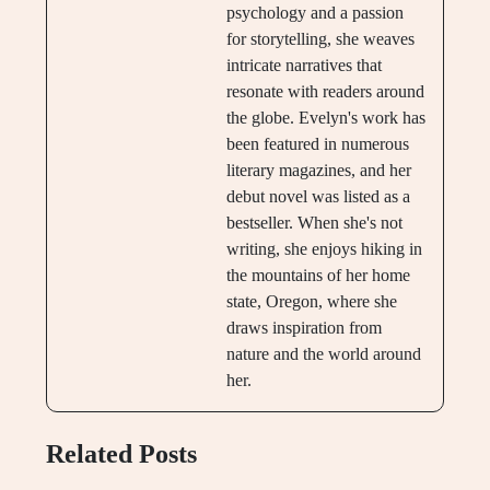
psychology and a passion
for storytelling, she weaves
intricate narratives that
resonate with readers around
the globe. Evelyn's work has
been featured in numerous
literary magazines, and her
debut novel was listed as a
bestseller. When she's not
writing, she enjoys hiking in
the mountains of her home
state, Oregon, where she
draws inspiration from
nature and the world around
her.
Related Posts