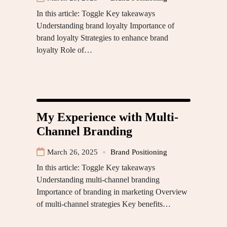
In this article: Toggle Key takeaways
Understanding brand loyalty Importance of
brand loyalty Strategies to enhance brand
loyalty Role of…
My Experience with Multi-
Channel Branding
March 26, 2025
Brand Positioning
In this article: Toggle Key takeaways
Understanding multi-channel branding
Importance of branding in marketing Overview
of multi-channel strategies Key benefits…