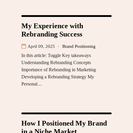
My Experience with
Rebranding Success
April 09, 2025
Brand Positioning
In this article: Toggle Key takeaways
Understanding Rebranding Concepts
Importance of Rebranding in Marketing
Developing a Rebranding Strategy My
Personal…
How I Positioned My Brand
in a Niche Market