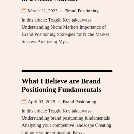
March 12, 2025
Brand Positioning
In this article: Toggle Key takeaways
Understanding Niche Markets Importance of
Brand Positioning Strategies for Niche Market
Success Analyzing My…
What I Believe are Brand
Positioning Fundamentals
April 03, 2025
Brand Positioning
In this article: Toggle Key takeaways
Understanding brand positioning fundamentals
Analyzing your competitive landscape Creating
a unique value proposition Key…