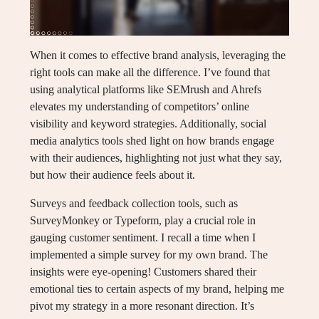
When it comes to effective brand analysis, leveraging the
right tools can make all the difference. I’ve found that
using analytical platforms like SEMrush and Ahrefs
elevates my understanding of competitors’ online
visibility and keyword strategies. Additionally, social
media analytics tools shed light on how brands engage
with their audiences, highlighting not just what they say,
but how their audience feels about it.
Surveys and feedback collection tools, such as
SurveyMonkey or Typeform, play a crucial role in
gauging customer sentiment. I recall a time when I
implemented a simple survey for my own brand. The
insights were eye-opening! Customers shared their
emotional ties to certain aspects of my brand, helping me
pivot my strategy in a more resonant direction. It’s