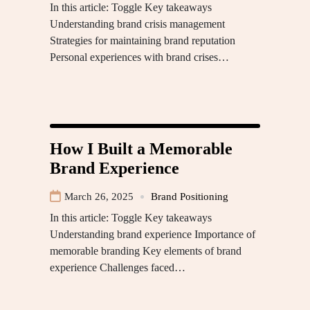
In this article: Toggle Key takeaways
Understanding brand crisis management
Strategies for maintaining brand reputation
Personal experiences with brand crises…
How I Built a Memorable
Brand Experience
March 26, 2025
Brand Positioning
In this article: Toggle Key takeaways
Understanding brand experience Importance of
memorable branding Key elements of brand
experience Challenges faced…