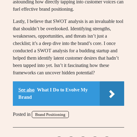
astounding how directly tapping into customer voices can
fuel effective brand positioning.
Lastly, I believe that SWOT analysis is an invaluable tool
that shouldn’t be overlooked. Identifying strengths,
weaknesses, opportunities, and threats isn’t just a
checklist; it’s a deep dive into the brand’s core. I once
conducted a SWOT analysis for a budding startup and
helped them identify latent customer desires that hadn’t
been tapped into yet. Isn’t it fascinating how these
frameworks can uncover hidden potential?
See also
What I Do to Evolve My
Brand
Posted in
Brand Positioning