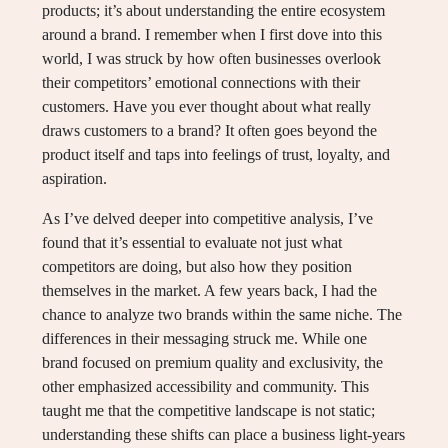
products; it’s about understanding the entire ecosystem
around a brand. I remember when I first dove into this
world, I was struck by how often businesses overlook
their competitors’ emotional connections with their
customers. Have you ever thought about what really
draws customers to a brand? It often goes beyond the
product itself and taps into feelings of trust, loyalty, and
aspiration.
As I’ve delved deeper into competitive analysis, I’ve
found that it’s essential to evaluate not just what
competitors are doing, but also how they position
themselves in the market. A few years back, I had the
chance to analyze two brands within the same niche. The
differences in their messaging struck me. While one
brand focused on premium quality and exclusivity, the
other emphasized accessibility and community. This
taught me that the competitive landscape is not static;
understanding these shifts can place a business light-years