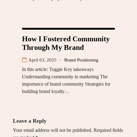
How I Fostered Community
Through My Brand
April 03, 2025
Brand Positioning
In this article: Toggle Key takeaways
Understanding community in marketing The
importance of brand community Strategies for
building brand loyalty…
Leave a Reply
Your email address will not be published.
Required fields