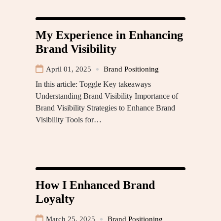
My Experience in Enhancing
Brand Visibility
April 01, 2025
Brand Positioning
In this article: Toggle Key takeaways
Understanding Brand Visibility Importance of
Brand Visibility Strategies to Enhance Brand
Visibility Tools for…
How I Enhanced Brand
Loyalty
March 25, 2025
Brand Positioning