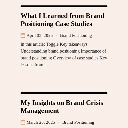
What I Learned from Brand
Positioning Case Studies
April 03, 2025
Brand Positioning
In this article: Toggle Key takeaways
Understanding brand positioning Importance of
brand positioning Overview of case studies Key
lessons from…
My Insights on Brand Crisis
Management
March 26, 2025
Brand Positioning