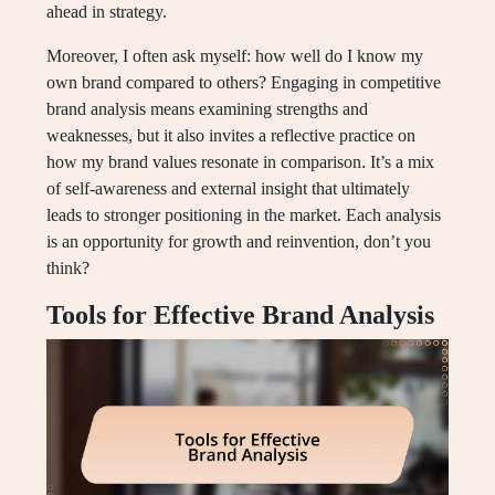
ahead in strategy.
Moreover, I often ask myself: how well do I know my
own brand compared to others? Engaging in competitive
brand analysis means examining strengths and
weaknesses, but it also invites a reflective practice on
how my brand values resonate in comparison. It’s a mix
of self-awareness and external insight that ultimately
leads to stronger positioning in the market. Each analysis
is an opportunity for growth and reinvention, don’t you
think?
Tools for Effective Brand Analysis