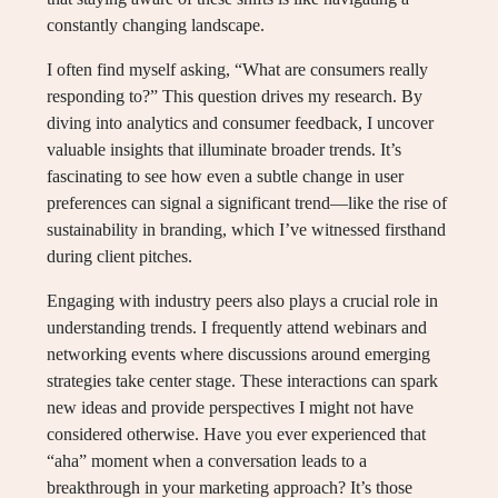
constantly changing landscape.
I often find myself asking, “What are consumers really
responding to?” This question drives my research. By
diving into analytics and consumer feedback, I uncover
valuable insights that illuminate broader trends. It’s
fascinating to see how even a subtle change in user
preferences can signal a significant trend—like the rise of
sustainability in branding, which I’ve witnessed firsthand
during client pitches.
Engaging with industry peers also plays a crucial role in
understanding trends. I frequently attend webinars and
networking events where discussions around emerging
strategies take center stage. These interactions can spark
new ideas and provide perspectives I might not have
considered otherwise. Have you ever experienced that
“aha” moment when a conversation leads to a
breakthrough in your marketing approach? It’s those