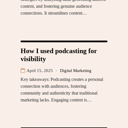
content, and fostering genuine audience
connections. It streamlines content…
How I used podcasting for
visibility
April 15, 2025
Digital Marketing
Key takeaways: Podcasting creates a personal
connection with audiences, fostering
community and authenticity that traditional
marketing lacks. Engaging content is…