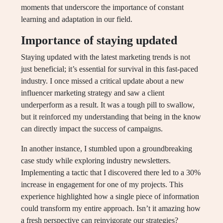
moments that underscore the importance of constant
learning and adaptation in our field.
Importance of staying updated
Staying updated with the latest marketing trends is not
just beneficial; it’s essential for survival in this fast-paced
industry. I once missed a critical update about a new
influencer marketing strategy and saw a client
underperform as a result. It was a tough pill to swallow,
but it reinforced my understanding that being in the know
can directly impact the success of campaigns.
In another instance, I stumbled upon a groundbreaking
case study while exploring industry newsletters.
Implementing a tactic that I discovered there led to a 30%
increase in engagement for one of my projects. This
experience highlighted how a single piece of information
could transform my entire approach. Isn’t it amazing how
a fresh perspective can reinvigorate our strategies?