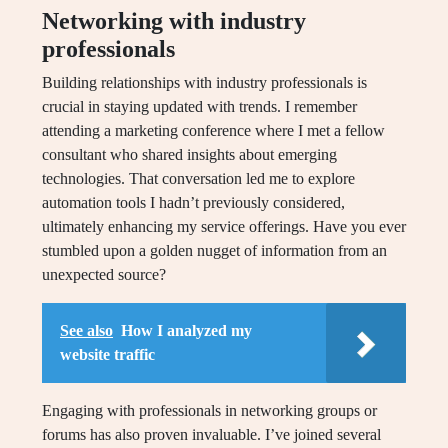
Networking with industry
professionals
Building relationships with industry professionals is
crucial in staying updated with trends. I remember
attending a marketing conference where I met a fellow
consultant who shared insights about emerging
technologies. That conversation led me to explore
automation tools I hadn’t previously considered,
ultimately enhancing my service offerings. Have you ever
stumbled upon a golden nugget of information from an
unexpected source?
See also
How I analyzed my
website traffic
Engaging with professionals in networking groups or
forums has also proven invaluable. I’ve joined several