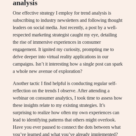
analysis
One effective strategy I employ for trend analysis is
subscribing to industry newsletters and following thought
leaders on social media. Just recently, a post by a well-
respected marketing strategist caught my eye, detailing
the rise of immersive experiences in consumer
engagement. It ignited my curiosity, prompting me to
delve deeper into virtual reality applications in our
campaigns. Isn’t it interesting how a single post can spark
a whole new avenue of exploration?
Another tactic I find helpful is conducting regular self-
reflection on the trends I observe. After attending a
webinar on consumer analytics, I took time to assess how
these insights relate to my existing strategies. It’s
surprising to realize how often my own experiences can
lead to identifying patterns that others might overlook.
Have you ever paused to connect the dots between what
you’ve learned and what you’ve already implemented?