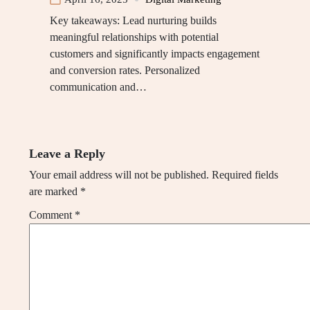
Key takeaways: Lead nurturing builds
meaningful relationships with potential
customers and significantly impacts engagement
and conversion rates. Personalized
communication and…
Leave a Reply
Your email address will not be published.
Required fields
are marked
*
Comment
*