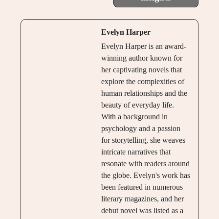
Evelyn Harper
Evelyn Harper is an award-
winning author known for
her captivating novels that
explore the complexities of
human relationships and the
beauty of everyday life.
With a background in
psychology and a passion
for storytelling, she weaves
intricate narratives that
resonate with readers around
the globe. Evelyn's work has
been featured in numerous
literary magazines, and her
debut novel was listed as a