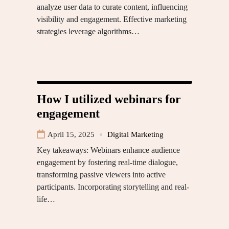
analyze user data to curate content, influencing
visibility and engagement. Effective marketing
strategies leverage algorithms…
How I utilized webinars for
engagement
April 15, 2025
Digital Marketing
Key takeaways: Webinars enhance audience
engagement by fostering real-time dialogue,
transforming passive viewers into active
participants. Incorporating storytelling and real-
life…