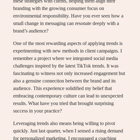
these strategies with clients, helping them align their
branding with the growing consumer focus on
environmental responsibility. Have you ever seen how a
small change in messaging can resonate deeply with a
brand’s audience?
One of the most rewarding aspects of applying trends is
experimenting with new methods in client campaigns. I
remember a project where we integrated social media
challenges inspired by the latest TikTok trends. It was
fascinating to witness not only increased engagement but
also a genuine connection between the brand and its
audience. This experience solidified my belief that
embracing contemporary culture can lead to unexpected
results. What have you tried that brought surprising
success in your practice?
Leveraging trends also means being willing to pivot
quickly. Just last quarter, when I sensed a rising demand
for personalized marketing, I encouraged a coaching