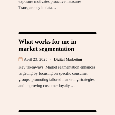
exposure motivates proactive measures.
Transparency in data…
What works for me in
market segmentation
April 23, 2025
Digital Marketing
Key takeaways: Market segmentation enhances
targeting by focusing on specific consumer
groups, promoting tailored marketing strategies
and improving customer loyalty.…