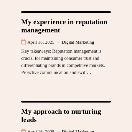
My experience in reputation
management
April 16, 2025
Digital Marketing
Key takeaways: Reputation management is
crucial for maintaining consumer trust and
differentiating brands in competitive markets.
Proactive communication and swift…
My approach to nurturing
leads
April 16, 2025
Digital Marketing