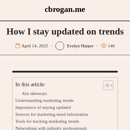
Skip
cbrogan.me
to
content
How I stay updated on trends
April 14, 2025
Evelyn Harper
146
In this article:
Key takeaways
Understanding marketing trends
Importance of staying updated
Sources for marketing trend information
Tools for tracking marketing trends
Networking with industry professionals