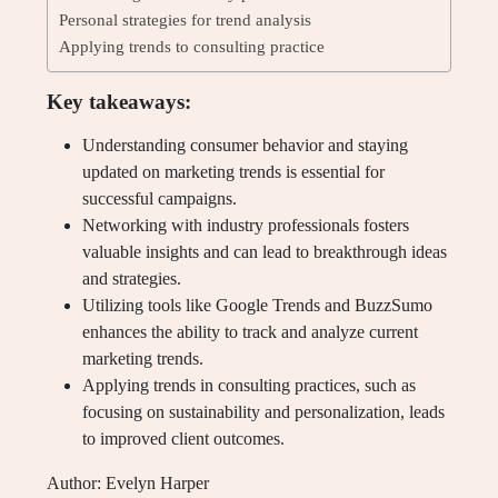
Personal strategies for trend analysis
Applying trends to consulting practice
Key takeaways:
Understanding consumer behavior and staying
updated on marketing trends is essential for
successful campaigns.
Networking with industry professionals fosters
valuable insights and can lead to breakthrough ideas
and strategies.
Utilizing tools like Google Trends and BuzzSumo
enhances the ability to track and analyze current
marketing trends.
Applying trends in consulting practices, such as
focusing on sustainability and personalization, leads
to improved client outcomes.
Author: Evelyn Harper