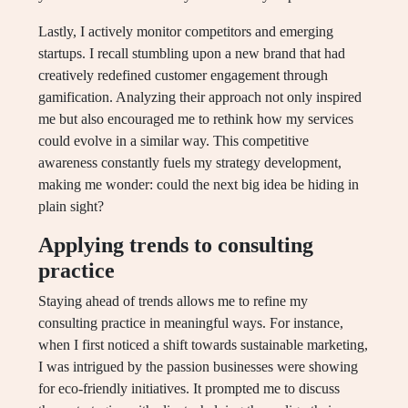
Lastly, I actively monitor competitors and emerging
startups. I recall stumbling upon a new brand that had
creatively redefined customer engagement through
gamification. Analyzing their approach not only inspired
me but also encouraged me to rethink how my services
could evolve in a similar way. This competitive
awareness constantly fuels my strategy development,
making me wonder: could the next big idea be hiding in
plain sight?
Applying trends to consulting
practice
Staying ahead of trends allows me to refine my
consulting practice in meaningful ways. For instance,
when I first noticed a shift towards sustainable marketing,
I was intrigued by the passion businesses were showing
for eco-friendly initiatives. It prompted me to discuss