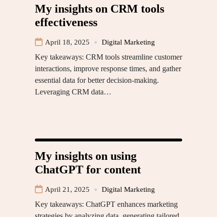
My insights on CRM tools
effectiveness
April 18, 2025
Digital Marketing
Key takeaways: CRM tools streamline customer
interactions, improve response times, and gather
essential data for better decision-making.
Leveraging CRM data…
My insights on using
ChatGPT for content
April 21, 2025
Digital Marketing
Key takeaways: ChatGPT enhances marketing
strategies by analyzing data, generating tailored