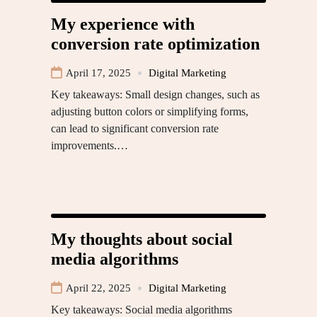
My experience with
conversion rate optimization
April 17, 2025
Digital Marketing
Key takeaways: Small design changes, such as
adjusting button colors or simplifying forms,
can lead to significant conversion rate
improvements.…
My thoughts about social
media algorithms
April 22, 2025
Digital Marketing
Key takeaways: Social media algorithms