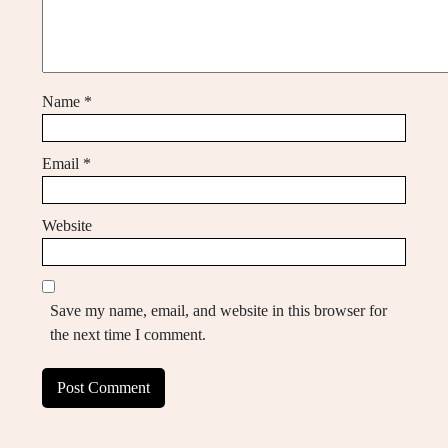
Name
*
Email
*
Website
Save my name, email, and website in this browser for
the next time I comment.