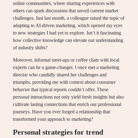
online communities, where sharing experiences with
others can spark discussions that unveil current market
challenges. Just last month, a colleague raised the topic of
adapting to AI-driven marketing, which opened my eyes
to new strategies I had yet to explore. Isn’t it fascinating
how collective knowledge can elevate our understanding
of industry shifts?
Moreover, informal meet-ups or coffee chats with local
experts can be a game-changer. I once met a marketing
director who candidly shared her challenges and
triumphs, providing me with context about consumer
behavior that typical reports couldn’t offer. These
personal interactions not only yield fresh insights but also
cultivate lasting connections that enrich our professional
journeys. Have you ever forged a relationship that
transformed your approach to marketing?
Personal strategies for trend