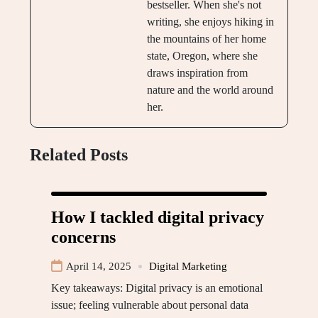
bestseller. When she's not
writing, she enjoys hiking in
the mountains of her home
state, Oregon, where she
draws inspiration from
nature and the world around
her.
Related Posts
How I tackled digital privacy
concerns
April 14, 2025
Digital Marketing
Key takeaways: Digital privacy is an emotional
issue; feeling vulnerable about personal data