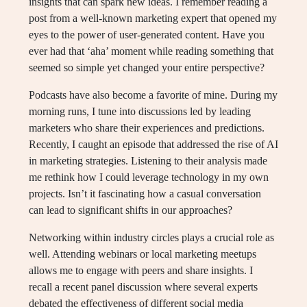
insights that can spark new ideas. I remember reading a
post from a well-known marketing expert that opened my
eyes to the power of user-generated content. Have you
ever had that ‘aha’ moment while reading something that
seemed so simple yet changed your entire perspective?
Podcasts have also become a favorite of mine. During my
morning runs, I tune into discussions led by leading
marketers who share their experiences and predictions.
Recently, I caught an episode that addressed the rise of AI
in marketing strategies. Listening to their analysis made
me rethink how I could leverage technology in my own
projects. Isn’t it fascinating how a casual conversation
can lead to significant shifts in our approaches?
Networking within industry circles plays a crucial role as
well. Attending webinars or local marketing meetups
allows me to engage with peers and share insights. I
recall a recent panel discussion where several experts
debated the effectiveness of different social media