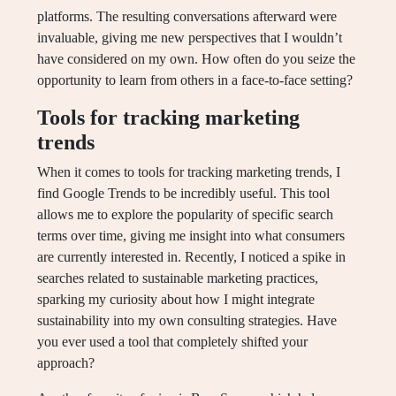
platforms. The resulting conversations afterward were
invaluable, giving me new perspectives that I wouldn’t
have considered on my own. How often do you seize the
opportunity to learn from others in a face-to-face setting?
Tools for tracking marketing
trends
When it comes to tools for tracking marketing trends, I
find Google Trends to be incredibly useful. This tool
allows me to explore the popularity of specific search
terms over time, giving me insight into what consumers
are currently interested in. Recently, I noticed a spike in
searches related to sustainable marketing practices,
sparking my curiosity about how I might integrate
sustainability into my own consulting strategies. Have
you ever used a tool that completely shifted your
approach?