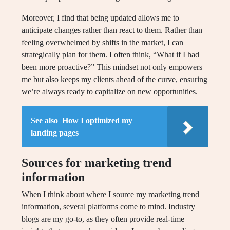
Moreover, I find that being updated allows me to
anticipate changes rather than react to them. Rather than
feeling overwhelmed by shifts in the market, I can
strategically plan for them. I often think, “What if I had
been more proactive?” This mindset not only empowers
me but also keeps my clients ahead of the curve, ensuring
we’re always ready to capitalize on new opportunities.
See also
How I optimized my
landing pages
Sources for marketing trend
information
When I think about where I source my marketing trend
information, several platforms come to mind. Industry
blogs are my go-to, as they often provide real-time