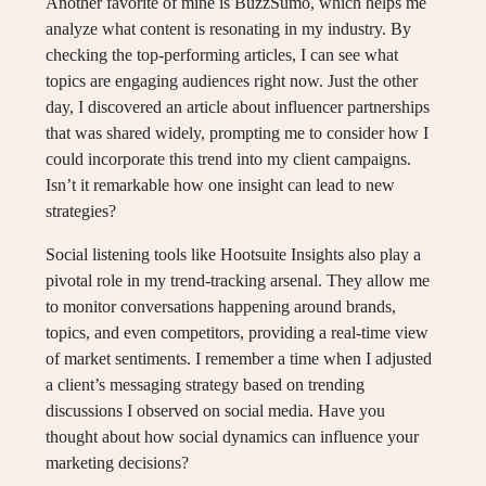
Another favorite of mine is BuzzSumo, which helps me
analyze what content is resonating in my industry. By
checking the top-performing articles, I can see what
topics are engaging audiences right now. Just the other
day, I discovered an article about influencer partnerships
that was shared widely, prompting me to consider how I
could incorporate this trend into my client campaigns.
Isn’t it remarkable how one insight can lead to new
strategies?
Social listening tools like Hootsuite Insights also play a
pivotal role in my trend-tracking arsenal. They allow me
to monitor conversations happening around brands,
topics, and even competitors, providing a real-time view
of market sentiments. I remember a time when I adjusted
a client’s messaging strategy based on trending
discussions I observed on social media. Have you
thought about how social dynamics can influence your
marketing decisions?