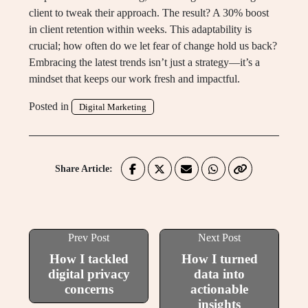
client to tweak their approach. The result? A 30% boost
in client retention within weeks. This adaptability is
crucial; how often do we let fear of change hold us back?
Embracing the latest trends isn’t just a strategy—it’s a
mindset that keeps our work fresh and impactful.
Posted in
Digital Marketing
Share Article:
Prev Post
Next Post
How I tackled
How I turned
digital privacy
data into
concerns
actionable
insights