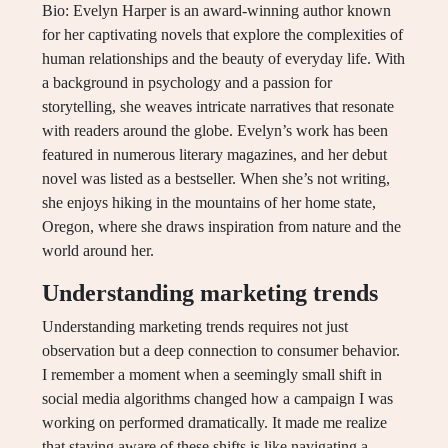
Bio: Evelyn Harper is an award-winning author known
for her captivating novels that explore the complexities of
human relationships and the beauty of everyday life. With
a background in psychology and a passion for
storytelling, she weaves intricate narratives that resonate
with readers around the globe. Evelyn’s work has been
featured in numerous literary magazines, and her debut
novel was listed as a bestseller. When she’s not writing,
she enjoys hiking in the mountains of her home state,
Oregon, where she draws inspiration from nature and the
world around her.
Understanding marketing trends
Understanding marketing trends requires not just
observation but a deep connection to consumer behavior.
I remember a moment when a seemingly small shift in
social media algorithms changed how a campaign I was
working on performed dramatically. It made me realize
that staying aware of these shifts is like navigating a