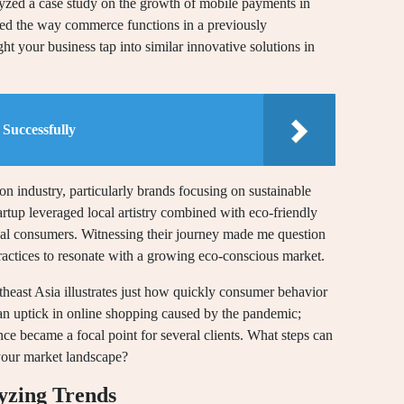
alyzed a case study on the growth of mobile payments in
ed the way commerce functions in a previously
t your business tap into similar innovative solutions in
Successfully
n industry, particularly brands focusing on sustainable
tartup leveraged local artistry combined with eco-friendly
onal consumers. Witnessing their journey made me question
actices to resonate with a growing eco-conscious market.
theast Asia illustrates just how quickly consumer behavior
 an uptick in online shopping caused by the pandemic;
esence became a focal point for several clients. What steps can
 your market landscape?
yzing Trends