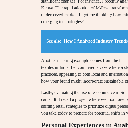
significant changes. For instance, I recently an
Kenya. The rapid adoption of M-Pesa transform
underserved market. It got me thinking: how migh
emerging technologies?
See also
How I Analyzed Industry Trends 
Another inspiring example comes from the fashio
textiles in India. I encountered a case where a s
practices, appealing to both local and internati
how your brand might incorporate sustainable pr
Lastly, evaluating the rise of e-commerce in Sou
can shift. I recall a project where we monitored
shifting retail strategies to prioritize digital pr
you take today to prepare for potential shifts in
Personal Experiences in Anal