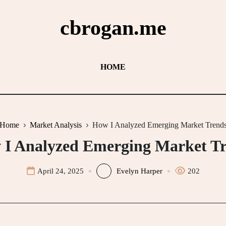
cbrogan.me
HOME
Home
Market Analysis
How I Analyzed Emerging Market Trend
I Analyzed Emerging Market T
April 24, 2025
Evelyn Harper
202