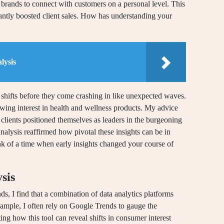
brands to connect with customers on a personal level. This
icantly boosted client sales. How has understanding your
lysis
e shifts before they come crashing in like unexpected waves.
ing interest in health and wellness products. My advice
 clients positioned themselves as leaders in the burgeoning
alysis reaffirmed how pivotal these insights can be in
nk of a time when early insights changed your course of
sis
s, I find that a combination of data analytics platforms
xample, I often rely on Google Trends to gauge the
ting how this tool can reveal shifts in consumer interest