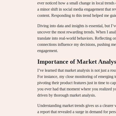
ever noticed how a small change in local trends 
a minor shift in social media engagement that re
content. Responding to this trend helped me guid
Diving into data and insights is essential, but I’
uncover the most rewarding trends. When I anal
translate into real-world behaviors. Reflecting 
connections influence my decisions, pushing me 
engagement.
Importance of Market Analys
I’ve learned that market analysis is not just a r
For instance, my close monitoring of emerging t
pivoting their product features just in time to ca
you ever had that moment where you realized yo
driven by thorough market analysis.
Understanding market trends gives us a clearer 
a report that revealed a surge in demand for perso