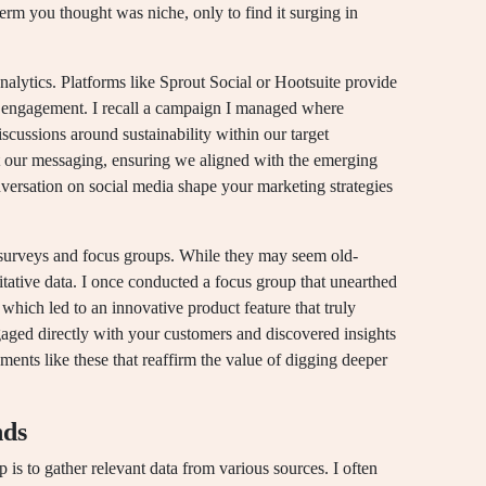
erm you thought was niche, only to find it surging in
analytics. Platforms like Sprout Social or Hootsuite provide
d engagement. I recall a campaign I managed where
scussions around sustainability within our target
t our messaging, ensuring we aligned with the emerging
ersation on social media shape your marketing strategies
al surveys and focus groups. While they may seem old-
litative data. I once conducted a focus group that unearthed
hich led to an innovative product feature that truly
aged directly with your customers and discovered insights
ments like these that reaffirm the value of digging deeper
nds
ep is to gather relevant data from various sources. I often