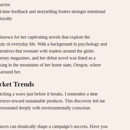
avior.
-time feedback and storytelling fosters stronger emotional
oyalty.
nown for her captivating novels that explore the
auty of everyday life. With a background in psychology and
arratives that resonate with readers around the globe.
erary magazines, and her debut novel was listed as a
iking in the mountains of her home state, Oregon, where
 around her.
rket Trends
tching a wave just before it breaks. I remember a time
ences toward sustainable products. This discovery led me
t resonated deeply with environmentally conscious
uances can drastically shape a campaign’s success. Have you