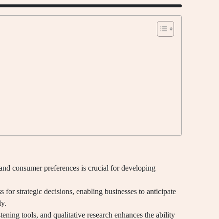
and consumer preferences is crucial for developing
 for strategic decisions, enabling businesses to anticipate
ly.
istening tools, and qualitative research enhances the ability