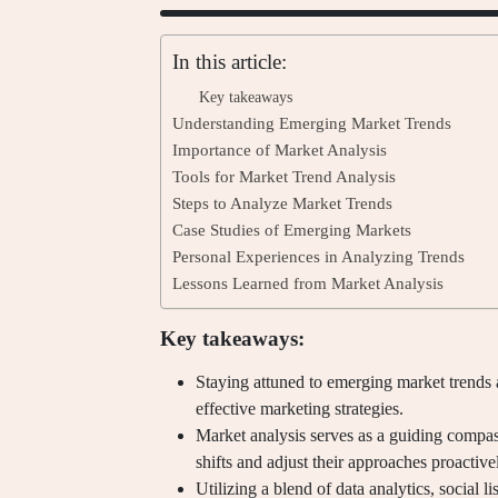
In this article:
Key takeaways
Understanding Emerging Market Trends
Importance of Market Analysis
Tools for Market Trend Analysis
Steps to Analyze Market Trends
Case Studies of Emerging Markets
Personal Experiences in Analyzing Trends
Lessons Learned from Market Analysis
Key takeaways:
Staying attuned to emerging market trends 
effective marketing strategies.
Market analysis serves as a guiding compass
shifts and adjust their approaches proactive
Utilizing a blend of data analytics, social l