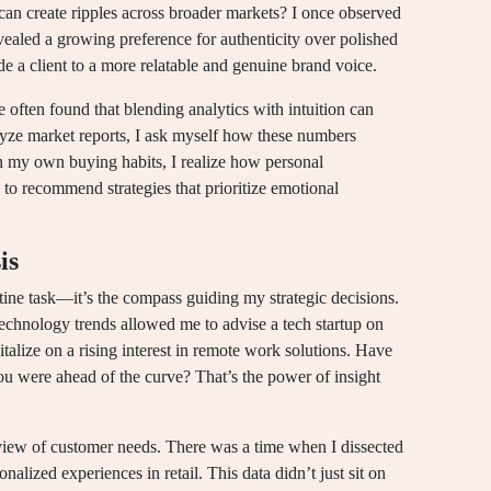
can create ripples across broader markets? I once observed
vealed a growing preference for authenticity over polished
e a client to a more relatable and genuine brand voice.
ve often found that blending analytics with intuition can
yze market reports, I ask myself how these numbers
on my own buying habits, I realize how personal
to recommend strategies that prioritize emotional
is
outine task—it’s the compass guiding my strategic decisions.
echnology trends allowed me to advise a tech startup on
pitalize on a rising interest in remote work solutions. Have
u were ahead of the curve? That’s the power of insight
view of customer needs. There was a time when I dissected
nalized experiences in retail. This data didn’t just sit on