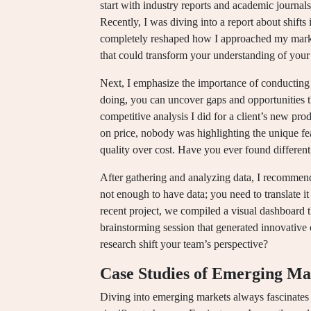
start with industry reports and academic journals
Recently, I was diving into a report about shift
completely reshaped how I approached my marke
that could transform your understanding of you
Next, I emphasize the importance of conducting
doing, you can uncover gaps and opportunities th
competitive analysis I did for a client’s new pr
on price, nobody was highlighting the unique fe
quality over cost. Have you ever found different
After gathering and analyzing data, I recommend 
not enough to have data; you need to translate it 
recent project, we compiled a visual dashboard th
brainstorming session that generated innovativ
research shift your team’s perspective?
Case Studies of Emerging Ma
Diving into emerging markets always fascinates m