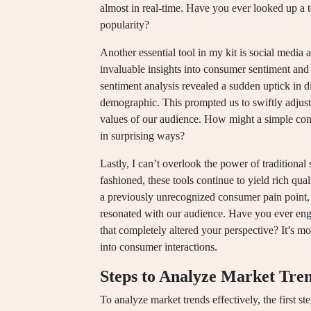
almost in real-time. Have you ever looked up a t
popularity?
Another essential tool in my kit is social media 
invaluable insights into consumer sentiment an
sentiment analysis revealed a sudden uptick in di
demographic. This prompted us to swiftly adjus
values of our audience. How might a simple conv
in surprising ways?
Lastly, I can’t overlook the power of tradition
fashioned, these tools continue to yield rich qua
a previously unrecognized consumer pain point, w
resonated with our audience. Have you ever eng
that completely altered your perspective? It’s mo
into consumer interactions.
Steps to Analyze Market Tre
To analyze market trends effectively, the first st