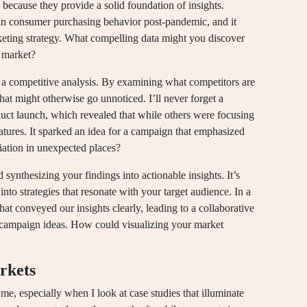
 because they provide a solid foundation of insights.
s in consumer purchasing behavior post-pandemic, and it
ting strategy. What compelling data might you discover
r market?
 a competitive analysis. By examining what competitors are
at might otherwise go unnoticed. I’ll never forget a
oduct launch, which revealed that while others were focusing
atures. It sparked an idea for a campaign that emphasized
iation in unexpected places?
synthesizing your findings into actionable insights. It’s
into strategies that resonate with your target audience. In a
at conveyed our insights clearly, leading to a collaborative
e campaign ideas. How could visualizing your market
rkets
e, especially when I look at case studies that illuminate