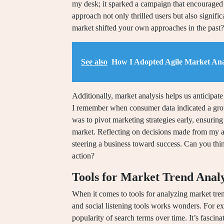
my desk; it sparked a campaign that encouraged 
approach not only thrilled users but also signif
market shifted your own approaches in the past?
See also
How I Adopted Agile Market Ana
Additionally, market analysis helps us anticipat
I remember when consumer data indicated a grow
was to pivot marketing strategies early, ensuring
market. Reflecting on decisions made from my an
steering a business toward success. Can you thi
action?
Tools for Market Trend Analy
When it comes to tools for analyzing market trend
and social listening tools works wonders. For e
popularity of search terms over time. It’s fascina