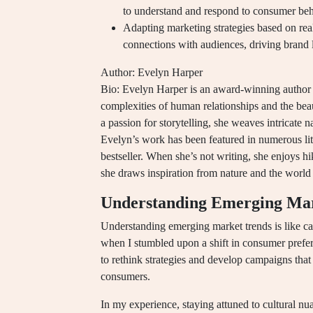
to understand and respond to consumer beh
Adapting marketing strategies based on real
connections with audiences, driving brand l
Author: Evelyn Harper
Bio: Evelyn Harper is an award-winning author k
complexities of human relationships and the be
a passion for storytelling, she weaves intricate n
Evelyn’s work has been featured in numerous lit
bestseller. When she’s not writing, she enjoys h
she draws inspiration from nature and the world
Understanding Emerging Ma
Understanding emerging market trends is like ca
when I stumbled upon a shift in consumer prefer
to rethink strategies and develop campaigns tha
consumers.
In my experience, staying attuned to cultural n