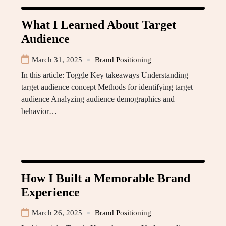
What I Learned About Target
Audience
March 31, 2025
Brand Positioning
In this article: Toggle Key takeaways Understanding
target audience concept Methods for identifying target
audience Analyzing audience demographics and
behavior…
How I Built a Memorable Brand
Experience
March 26, 2025
Brand Positioning