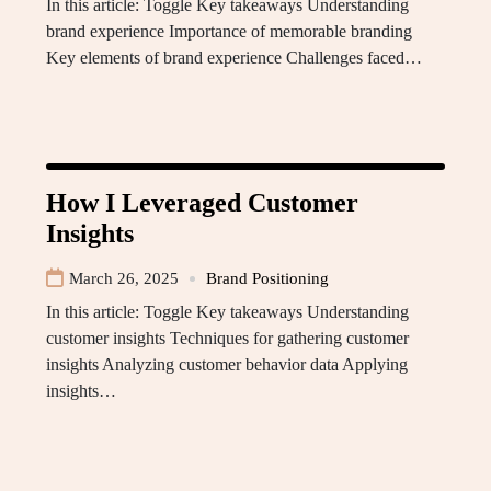
In this article: Toggle Key takeaways Understanding
brand experience Importance of memorable branding
Key elements of brand experience Challenges faced…
How I Leveraged Customer
Insights
March 26, 2025
Brand Positioning
In this article: Toggle Key takeaways Understanding
customer insights Techniques for gathering customer
insights Analyzing customer behavior data Applying
insights…