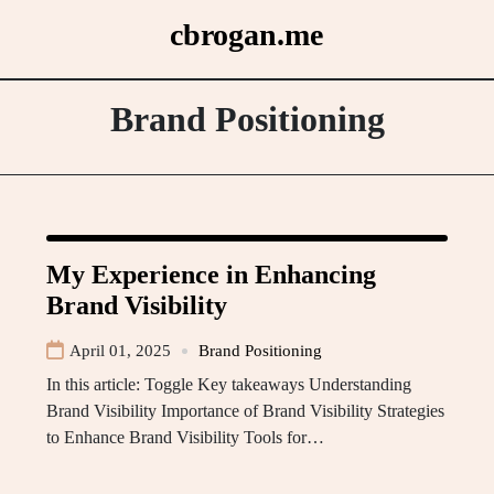
Skip
cbrogan.me
to
content
Brand Positioning
My Experience in Enhancing
Brand Visibility
April 01, 2025
Brand Positioning
In this article: Toggle Key takeaways Understanding
Brand Visibility Importance of Brand Visibility Strategies
to Enhance Brand Visibility Tools for…