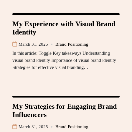
My Experience with Visual Brand
Identity
March 31, 2025
Brand Positioning
In this article: Toggle Key takeaways Understanding
visual brand identity Importance of visual brand identity
Strategies for effective visual branding…
My Strategies for Engaging Brand
Influencers
March 31, 2025
Brand Positioning