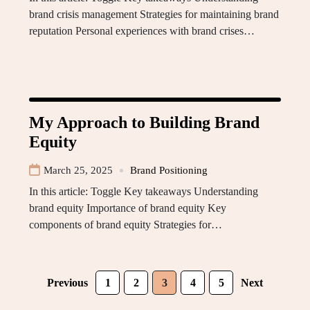
brand crisis management Strategies for maintaining brand
reputation Personal experiences with brand crises…
My Approach to Building Brand
Equity
March 25, 2025
Brand Positioning
In this article: Toggle Key takeaways Understanding
brand equity Importance of brand equity Key
components of brand equity Strategies for…
Previous
1
2
3
4
5
Next