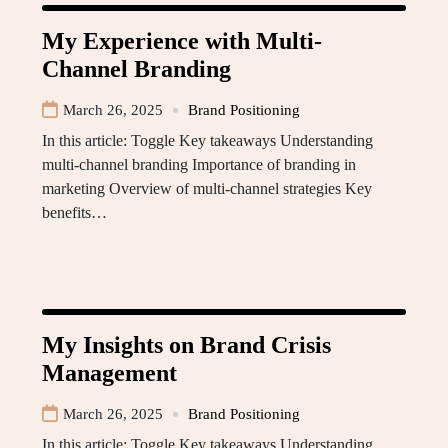
My Experience with Multi-
Channel Branding
March 26, 2025
Brand Positioning
In this article: Toggle Key takeaways Understanding
multi-channel branding Importance of branding in
marketing Overview of multi-channel strategies Key
benefits…
My Insights on Brand Crisis
Management
March 26, 2025
Brand Positioning
In this article: Toggle Key takeaways Understanding