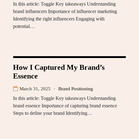
In this article: Toggle Key takeaways Understanding
brand influencers Importance of influencer marketing
Identifying the right influencers Engaging with
potential…
How I Captured My Brand’s
Essence
March 31, 2025
Brand Positioning
In this article: Toggle Key takeaways Understanding
brand essence Importance of capturing brand essence
Steps to define your brand Identifying…